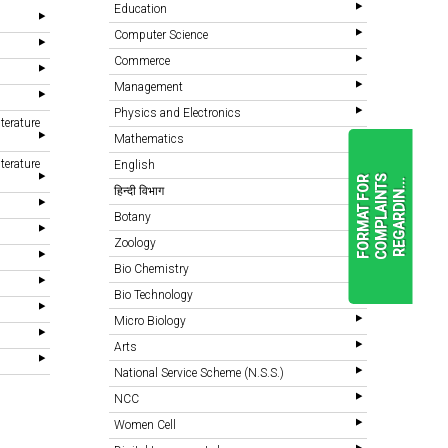
Education
Computer Science
Commerce
Management
Physics and Electronics
terature
Mathematics
terature
English
F
O
R
M
A
T
F
O
R
C
O
M
P
L
A
I
N
T
S
R
E
G
A
R
D
I
N
.
.
.
हिन्दी विभाग
Botany
Zoology
READ
MORE
Bio Chemistry
Bio Technology
Micro Biology
Arts
National Service Scheme (N.S.S.)
NCC
Women Cell