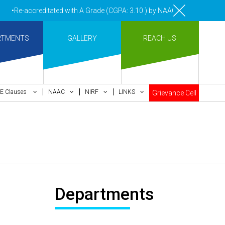
•Re-accreditated with A Grade (CGPA: 3.10 ) by NAAC Bengaluru •Pay 
RTMENTS
GALLERY
REACH US
E Clauses
NAAC
NIRF
LINKS
Grievance Cell
Departments