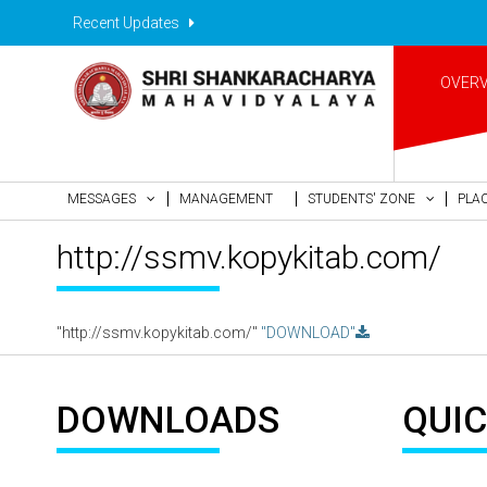
Recent Updates
OVER
MESSAGES
MANAGEMENT
STUDENTS' ZONE
PLA
http://ssmv.kopykitab.com/
"http://ssmv.kopykitab.com/"
"DOWNLOAD"
DOWNLOADS
QUIC