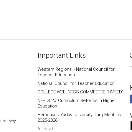
Important Links
E
Western Regional - National Council for
I
Teacher Education
National Council for Teacher Education
COLLEGE WELLNESS COMMEETEE “UMEED”
NEP 2020: Curriculum Reforms In Higher
Education
Hemchand Yadav University Durg Merit List
2025-2026
n Survey
Affidavit