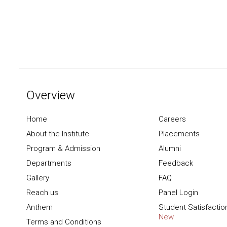
Overview
Home
Careers
About the Institute
Placements
Program & Admission
Alumni
Departments
Feedback
Gallery
FAQ
Reach us
Panel Login
Anthem
Student Satisfactio
New
Terms and Conditions