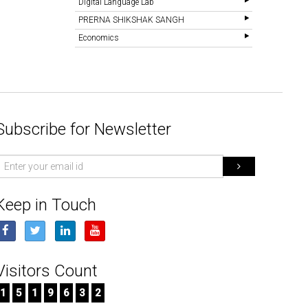
Digital Language Lab
PRERNA SHIKSHAK SANGH
Economics
Subscribe for Newsletter
mail
d
Keep in Touch
Visitors Count
1
5
1
9
6
3
2