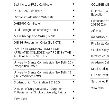
Seat Increase PRSU Certificate
COLLEGE WE
PRSU 1997 Certificate
NEP 2020: Cu
Education
Permanent Affiliation Certificate
Hemchand Yada
DHE1997 Certificate
2025-2026
B.Ed. Recognition order (By NCTE)
Affidavit
M.Ed. Recognition Order (By NCTE)
mandatory di
D.El.Ed. Recognition Order (By NCTE)
Fire Safety Cer
PIAC (PERFORMANCE INDEX FOR
Certified Copy
AFFILIATED COLLEGES) AWARDED BY THE
AFFILIATING UNIVERSITY
Infrastructural
University Grants Commission New Delhi 2(f)
Academic Cal
Recognition Letter
M.Ed Student
University Grants Commission New Delhi 12
B.Ed Student 
(B) Recognition Letter
Sanctioned 
Student Union Nomination 2019-20
View More
Division of Durg University , Durg from
Pt.Ravishankar Shukla University, Raipur
View More