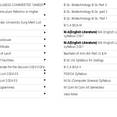
LLNESS COMMEETEE “UMEED”
B.Sc. Biotechnology B.Sc Part 3
rriculum Reforms In Higher
B.Sc. Biotechnology B.Sc. part 2
B.Sc. Biotechnology B.Sc. Part 1
v University Durg Merit List
B.C.A BCA-III
M.A(English Literature)
MA English Li
syllabus 2021
sclosure
M.A(English Literature)
MA English Li
tificate
syllabus 2021
 of Land
Bachelor of Arts BA Part I,II & III
 Facilities
B.Sc UG Syllabus for zoology
endar for the Session 2025-2026
B.C.A BCA II
 List 2024-25
PGDCA Syllabus
List 2024-25
M.Sc.(Computer Science) Syllabus
Programmes
M.Com M.Com All Semesters
View More