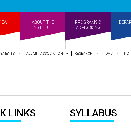
VIEW
ABOUT THE
PROGRAMS &
DEPA
INSTITUTE
ADMISSIONS
CEMENTS
ALUMNI ASSOCIATION
RESEARCH
IQAC
NCT
K LINKS
SYLLABUS