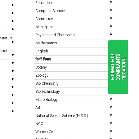
Education
Computer Science
Commerce
Management
Physics and Electronics
terature
Mathematics
terature
English
F
O
R
M
A
T
F
O
R
C
O
M
P
L
A
I
N
T
S
R
E
G
A
R
D
I
N
.
.
.
हिन्दी विभाग
Botany
Zoology
READ
MORE
Bio Chemistry
Bio Technology
Micro Biology
Arts
National Service Scheme (N.S.S.)
NCC
Women Cell