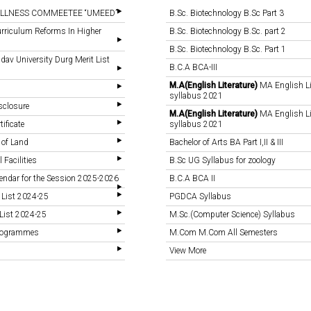
LLNESS COMMEETEE “UMEED”
B.Sc. Biotechnology B.Sc Part 3
rriculum Reforms In Higher
B.Sc. Biotechnology B.Sc. part 2
B.Sc. Biotechnology B.Sc. Part 1
v University Durg Merit List
B.C.A BCA-III
M.A(English Literature)
MA English Li
syllabus 2021
sclosure
M.A(English Literature)
MA English Li
tificate
syllabus 2021
 of Land
Bachelor of Arts BA Part I,II & III
 Facilities
B.Sc UG Syllabus for zoology
endar for the Session 2025-2026
B.C.A BCA II
 List 2024-25
PGDCA Syllabus
List 2024-25
M.Sc.(Computer Science) Syllabus
Programmes
M.Com M.Com All Semesters
View More