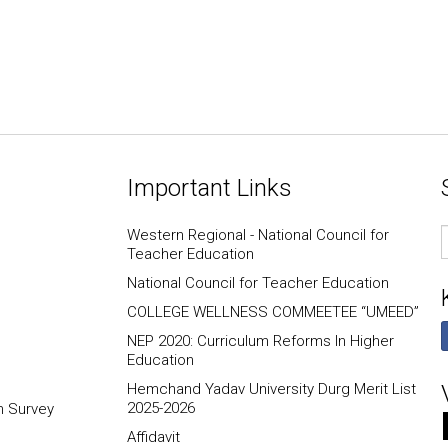
Important Links
E
Western Regional - National Council for
I
Teacher Education
National Council for Teacher Education
COLLEGE WELLNESS COMMEETEE “UMEED”
NEP 2020: Curriculum Reforms In Higher
Education
Hemchand Yadav University Durg Merit List
2025-2026
n Survey
Affidavit