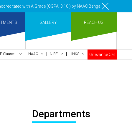
reditated with A Grade (CGPA: 3.10 ) by NAAC Bengaluru •Pay ment of C
RTMENTS
GALLERY
REACH US
E Clauses
NAAC
NIRF
LINKS
Grievance Cell
Departments