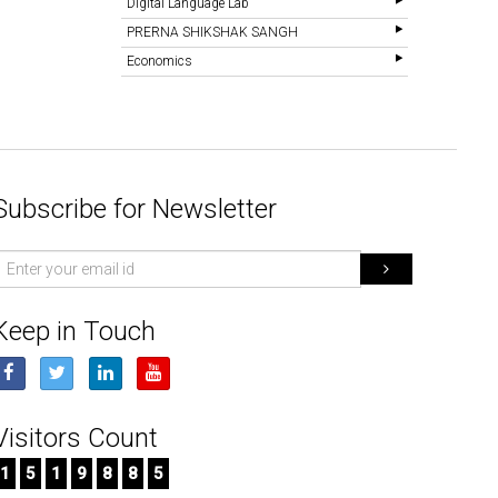
Digital Language Lab
PRERNA SHIKSHAK SANGH
Economics
Subscribe for Newsletter
mail
d
Keep in Touch
Visitors Count
1
5
1
9
8
8
5