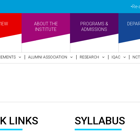
•Re-acc
VIEW
ABOUT THE
PROGRAMS &
DEPA
INSTITUTE
ADMISSIONS
CEMENTS
ALUMNI ASSOCIATION
RESEARCH
IQAC
NCT
K LINKS
SYLLABUS