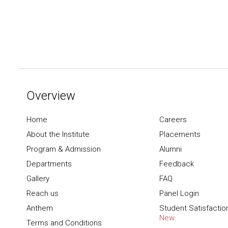
Overview
Home
Careers
About the Institute
Placements
Program & Admission
Alumni
Departments
Feedback
Gallery
FAQ
Reach us
Panel Login
Anthem
Student Satisfactio
New
Terms and Conditions