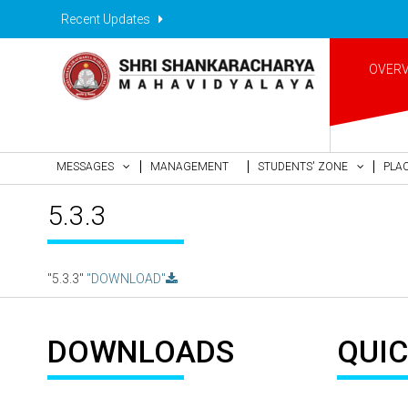
Recent Updates
OVER
MESSAGES
MANAGEMENT
STUDENTS' ZONE
PLA
5.3.3
"5.3.3"
"DOWNLOAD"
DOWNLOADS
QUIC