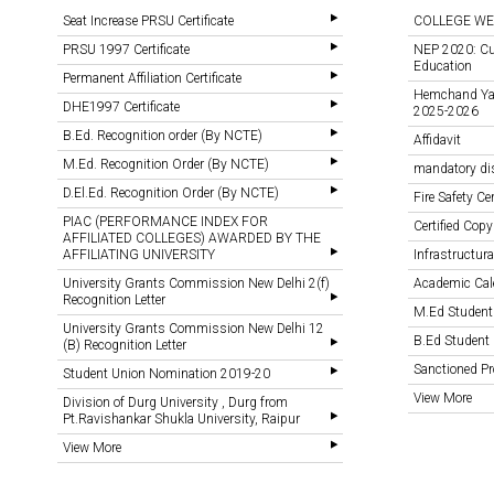
Seat Increase PRSU Certificate
COLLEGE WE
PRSU 1997 Certificate
NEP 2020: Cu
Education
Permanent Affiliation Certificate
Hemchand Yada
DHE1997 Certificate
2025-2026
B.Ed. Recognition order (By NCTE)
Affidavit
M.Ed. Recognition Order (By NCTE)
mandatory di
D.El.Ed. Recognition Order (By NCTE)
Fire Safety Cer
PIAC (PERFORMANCE INDEX FOR
Certified Copy
AFFILIATED COLLEGES) AWARDED BY THE
AFFILIATING UNIVERSITY
Infrastructural
University Grants Commission New Delhi 2(f)
Academic Cal
Recognition Letter
M.Ed Student
University Grants Commission New Delhi 12
B.Ed Student 
(B) Recognition Letter
Sanctioned 
Student Union Nomination 2019-20
View More
Division of Durg University , Durg from
Pt.Ravishankar Shukla University, Raipur
View More