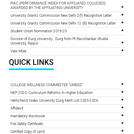
PIAC (PERFORMANCE INDEX FOR AFFILIATED COLLEGES)
AWARDED BY THE AFFILIATING UNIVERSITY
University Grants Commission New Delhi 2(f) Recognition Letter
University Grants Commission New Delhi 12 (B) Recognition Letter
Student Union Nomination 2019-20
Division of Durg University , Durg from Pt.Ravishankar Shukla
University, Raipur
View More
QUICK LINKS
COLLEGE WELLNESS COMMEETEE “UMEED”
NEP 2020: Curriculum Reforms In Higher Education
Hemchand Yadav University Durg Merit List 2025-2026
Affidavit
mandatory disclosure
Fire Safety Certificate
Certified Copy of Land