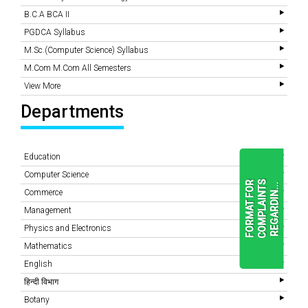
B.C.A BCA II
PGDCA Syllabus
M.Sc.(Computer Science) Syllabus
M.Com M.Com All Semesters
View More
Departments
Education
Computer Science
F
O
R
M
A
T
F
O
R
C
O
M
P
L
A
I
N
T
S
R
E
G
A
R
D
I
N
.
.
.
Commerce
Management
Physics and Electronics
READ
MORE
Mathematics
English
हिन्दी विभाग
Botany