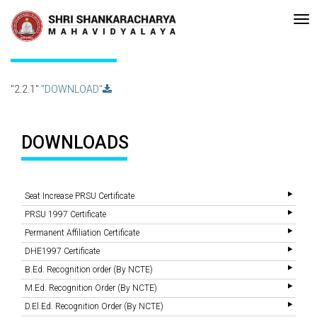
•Re-accreditated with A Grade (CGPA: 3.10 ) by NAAC Bengaluru •Pay me
Recent
Updates
2.2.1
"2.2.1"
"DOWNLOAD"
DOWNLOADS
Seat Increase PRSU Certificate
PRSU 1997 Certificate
Permanent Affiliation Certificate
DHE1997 Certificate
B.Ed. Recognition order (By NCTE)
M.Ed. Recognition Order (By NCTE)
D.El.Ed. Recognition Order (By NCTE)