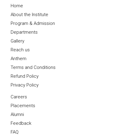
Home
About the Institute
Program & Admission
Departments
Gallery
Reach us
Anthem
Terms and Conditions
Refund Policy
Privacy Policy
Careers
Placements
Alumni
Feedback
FAQ