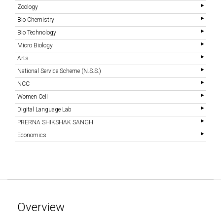
Zoology
Bio Chemistry
Bio Technology
Micro Biology
Arts
National Service Scheme (N.S.S.)
NCC
Women Cell
Digital Language Lab
PRERNA SHIKSHAK SANGH
Economics
Overview