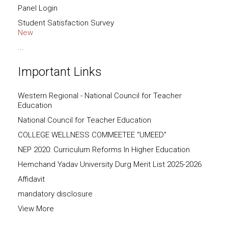
Panel Login
Student Satisfaction Survey
New
...
Important Links
Western Regional - National Council for Teacher
Education
National Council for Teacher Education
COLLEGE WELLNESS COMMEETEE “UMEED”
NEP 2020: Curriculum Reforms In Higher Education
Hemchand Yadav University Durg Merit List 2025-2026
Affidavit
mandatory disclosure
View More