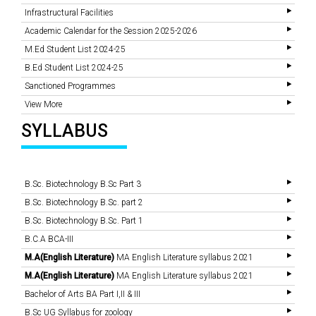
Infrastructural Facilities
Academic Calendar for the Session 2025-2026
M.Ed Student List 2024-25
B.Ed Student List 2024-25
Sanctioned Programmes
View More
SYLLABUS
B.Sc. Biotechnology B.Sc Part 3
B.Sc. Biotechnology B.Sc. part 2
B.Sc. Biotechnology B.Sc. Part 1
B.C.A BCA-III
M.A(English Literature)
MA English Literature syllabus 2021
M.A(English Literature)
MA English Literature syllabus 2021
Bachelor of Arts BA Part I,II & III
B.Sc UG Syllabus for zoology