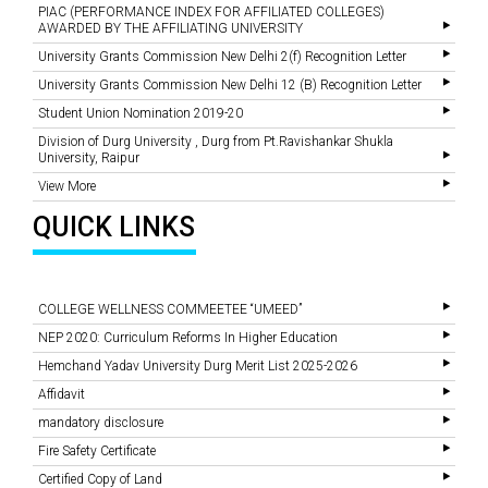
PIAC (PERFORMANCE INDEX FOR AFFILIATED COLLEGES)
AWARDED BY THE AFFILIATING UNIVERSITY
University Grants Commission New Delhi 2(f) Recognition Letter
University Grants Commission New Delhi 12 (B) Recognition Letter
Student Union Nomination 2019-20
Division of Durg University , Durg from Pt.Ravishankar Shukla
University, Raipur
View More
QUICK LINKS
COLLEGE WELLNESS COMMEETEE “UMEED”
NEP 2020: Curriculum Reforms In Higher Education
Hemchand Yadav University Durg Merit List 2025-2026
Affidavit
mandatory disclosure
Fire Safety Certificate
Certified Copy of Land