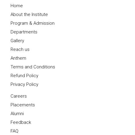
Home
About the Institute
Program & Admission
Departments
Gallery
Reach us
Anthem
Terms and Conditions
Refund Policy
Privacy Policy
Careers
Placements
Alumni
Feedback
FAQ