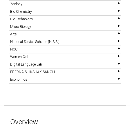
Zoology
Bio Chemistry
Bio Technology
Micro Biology
Arts
National Service Scheme (N.S.S.)
NCC
Women Cell
Digital Language Lab
PRERNA SHIKSHAK SANGH
Economics
Overview