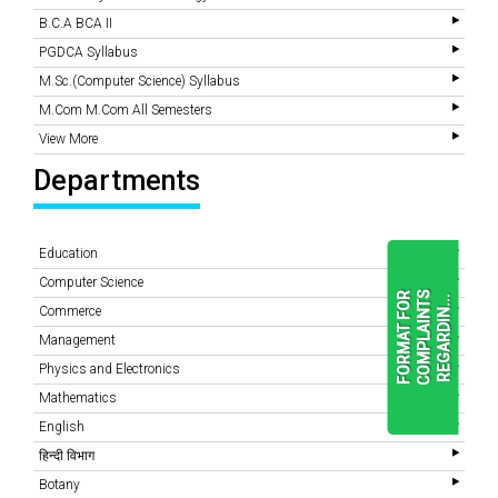
B.C.A BCA II
PGDCA Syllabus
M.Sc.(Computer Science) Syllabus
M.Com M.Com All Semesters
View More
Departments
Education
Computer Science
F
O
R
M
A
T
F
O
R
C
O
M
P
L
A
I
N
T
S
R
E
G
A
R
D
I
N
.
.
.
Commerce
Management
Physics and Electronics
READ
MORE
Mathematics
English
हिन्दी विभाग
Botany