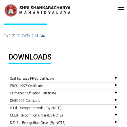
•Re-accreditated with A Grade (CGPA: 3.10 ) by NAAC Bengaluru •Pay
Recent
Updates
5.1.2
"5.1.2"
"DOWNLOAD"
DOWNLOADS
Seat Increase PRSU Certificate
PRSU 1997 Certificate
Permanent Affiliation Certificate
DHE1997 Certificate
B.Ed. Recognition order (By NCTE)
M.Ed. Recognition Order (By NCTE)
D.El.Ed. Recognition Order (By NCTE)