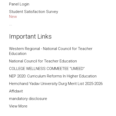
Panel Login
Student Satisfaction Survey
New
...
Important Links
Western Regional - National Council for Teacher
Education
National Council for Teacher Education
COLLEGE WELLNESS COMMEETEE “UMEED”
NEP 2020: Curriculum Reforms In Higher Education
Hemchand Yadav University Durg Merit List 2025-2026
Affidavit
mandatory disclosure
View More