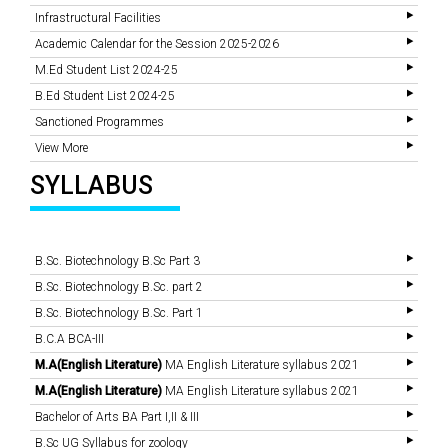
Infrastructural Facilities
Academic Calendar for the Session 2025-2026
M.Ed Student List 2024-25
B.Ed Student List 2024-25
Sanctioned Programmes
View More
SYLLABUS
B.Sc. Biotechnology B.Sc Part 3
B.Sc. Biotechnology B.Sc. part 2
B.Sc. Biotechnology B.Sc. Part 1
B.C.A BCA-III
M.A(English Literature)
MA English Literature syllabus 2021
M.A(English Literature)
MA English Literature syllabus 2021
Bachelor of Arts BA Part I,II & III
B.Sc UG Syllabus for zoology