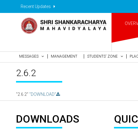
Recent Updates
OVER
MESSAGES
MANAGEMENT
STUDENTS' ZONE
PLA
2.6.2
"2.6.2"
"DOWNLOAD"
DOWNLOADS
QUIC