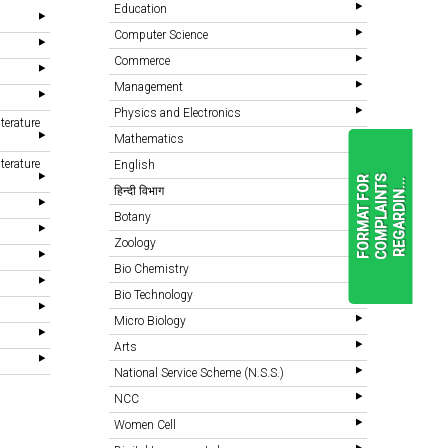
Education
Computer Science
Commerce
Management
Physics and Electronics
terature
Mathematics
terature
English
F
O
R
M
A
T
F
O
R
C
O
M
P
L
A
I
N
T
S
R
E
G
A
R
D
I
N
.
.
.
हिन्दी विभाग
Botany
Zoology
READ
MORE
Bio Chemistry
Bio Technology
Micro Biology
Arts
National Service Scheme (N.S.S.)
NCC
Women Cell