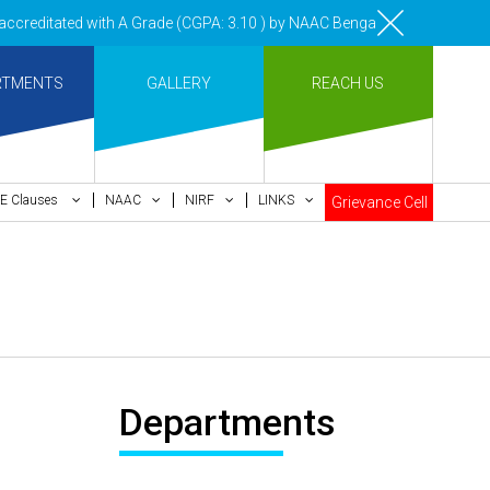
reditated with A Grade (CGPA: 3.10 ) by NAAC Bengaluru •Pay ment of 
RTMENTS
GALLERY
REACH US
E Clauses
NAAC
NIRF
LINKS
Grievance Cell
Departments