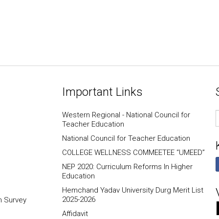
Important Links
E
Western Regional - National Council for
I
Teacher Education
National Council for Teacher Education
COLLEGE WELLNESS COMMEETEE “UMEED”
NEP 2020: Curriculum Reforms In Higher
Education
Hemchand Yadav University Durg Merit List
2025-2026
n Survey
Affidavit