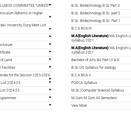
LLNESS COMMEETEE “UMEED”
B.Sc. Biotechnology B.Sc Part 3
rriculum Reforms In Higher
B.Sc. Biotechnology B.Sc. part 2
B.Sc. Biotechnology B.Sc. Part 1
v University Durg Merit List
B.C.A BCA-III
M.A(English Literature)
MA English Li
syllabus 2021
sclosure
M.A(English Literature)
MA English Li
tificate
syllabus 2021
 of Land
Bachelor of Arts BA Part I,II & III
 Facilities
B.Sc UG Syllabus for zoology
endar for the Session 2025-2026
B.C.A BCA II
 List 2024-25
PGDCA Syllabus
List 2024-25
M.Sc.(Computer Science) Syllabus
Programmes
M.Com M.Com All Semesters
View More