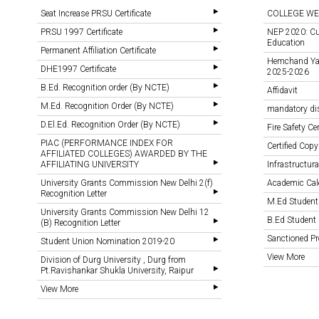
Seat Increase PRSU Certificate
COLLEGE WE
PRSU 1997 Certificate
NEP 2020: Cu
Education
Permanent Affiliation Certificate
Hemchand Yada
DHE1997 Certificate
2025-2026
B.Ed. Recognition order (By NCTE)
Affidavit
M.Ed. Recognition Order (By NCTE)
mandatory di
D.El.Ed. Recognition Order (By NCTE)
Fire Safety Cer
PIAC (PERFORMANCE INDEX FOR
Certified Copy
AFFILIATED COLLEGES) AWARDED BY THE
AFFILIATING UNIVERSITY
Infrastructural
University Grants Commission New Delhi 2(f)
Academic Cal
Recognition Letter
M.Ed Student
University Grants Commission New Delhi 12
B.Ed Student 
(B) Recognition Letter
Sanctioned 
Student Union Nomination 2019-20
View More
Division of Durg University , Durg from
Pt.Ravishankar Shukla University, Raipur
View More