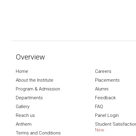
Overview
Home
Careers
About the Institute
Placements
Program & Admission
Alumni
Departments
Feedback
Gallery
FAQ
Reach us
Panel Login
Anthem
Student Satisfactio
New
Terms and Conditions