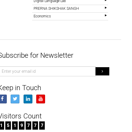
Digital Language Lab
PRERNA SHIKSHAK SANGH
Economics
Subscribe for Newsletter
mail
d
Keep in Touch
Visitors Count
1
5
1
9
7
7
7