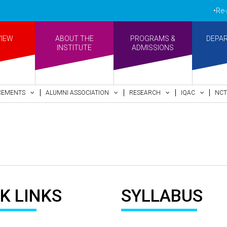
•Re-acc
VIEW
ABOUT THE
PROGRAMS &
DEPA
INSTITUTE
ADMISSIONS
CEMENTS
ALUMNI ASSOCIATION
RESEARCH
IQAC
NCT
K LINKS
SYLLABUS