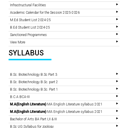
Infrastructural Facilities
Academic Calendar for the Session 2025-2026
M.Ed Student List 2024-25
B.Ed Student List 2024-25
Sanctioned Programmes
View More
SYLLABUS
B.Sc. Biotechnology B.Sc Part 3
B.Sc. Biotechnology B.Sc. part 2
B.Sc. Biotechnology B.Sc. Part 1
B.C.A BCA-III
M.A(English Literature)
MA English Literature syllabus 2021
M.A(English Literature)
MA English Literature syllabus 2021
Bachelor of Arts BA Part I,II & III
B.Sc UG Syllabus for zoology