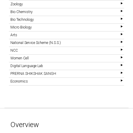
Zoology
Bio Chemistry
Bio Technology
Micro Biology
Arts
National Service Scheme (N.S.S.)
NCC
Women Cell
Digital Language Lab
PRERNA SHIKSHAK SANGH
Economics
Overview