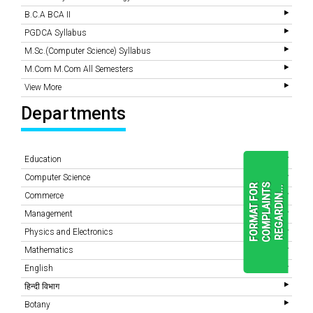
B.C.A BCA II
PGDCA Syllabus
M.Sc.(Computer Science) Syllabus
M.Com M.Com All Semesters
View More
Departments
Education
Computer Science
F
O
R
M
A
T
F
O
R
C
O
M
P
L
A
I
N
T
S
R
E
G
A
R
D
I
N
.
.
.
Commerce
Management
Physics and Electronics
READ
MORE
Mathematics
English
हिन्दी विभाग
Botany