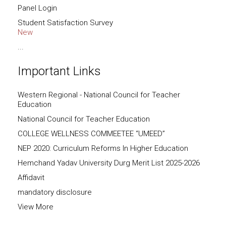
Panel Login
Student Satisfaction Survey
New
...
Important Links
Western Regional - National Council for Teacher
Education
National Council for Teacher Education
COLLEGE WELLNESS COMMEETEE “UMEED”
NEP 2020: Curriculum Reforms In Higher Education
Hemchand Yadav University Durg Merit List 2025-2026
Affidavit
mandatory disclosure
View More