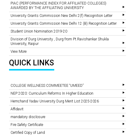
PIAC (PERFORMANCE INDEX FOR AFFILIATED COLLEGES)
AWARDED BY THE AFFILIATING UNIVERSITY
University Grants Commission New Delhi 2(f) Recognition Letter
University Grants Commission New Delhi 12 (B) Recognition Letter
Student Union Nomination 2019-20
Division of Durg University , Durg from Pt.Ravishankar Shukla
University, Raipur
View More
QUICK LINKS
COLLEGE WELLNESS COMMEETEE “UMEED”
NEP 2020: Curriculum Reforms In Higher Education
Hemchand Yadav University Durg Merit List 2025-2026
Affidavit
mandatory disclosure
Fire Safety Certificate
Certified Copy of Land