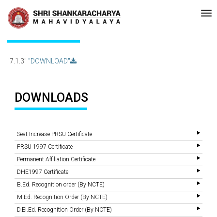
-accreditated with A Grade (CGPA: 3.10 ) by NAAC Bengaluru •Pay ment 
Recent
Updates
7.1.3
"7.1.3"
"DOWNLOAD"
DOWNLOADS
Seat Increase PRSU Certificate
PRSU 1997 Certificate
Permanent Affiliation Certificate
DHE1997 Certificate
B.Ed. Recognition order (By NCTE)
M.Ed. Recognition Order (By NCTE)
D.El.Ed. Recognition Order (By NCTE)