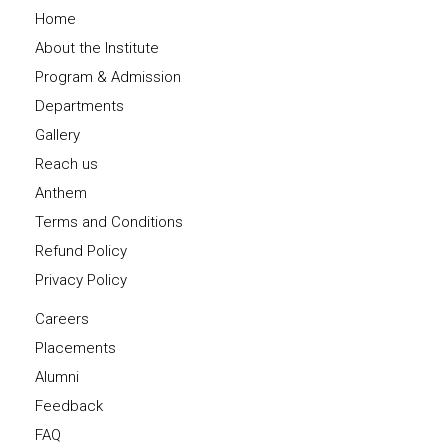
Home
About the Institute
Program & Admission
Departments
Gallery
Reach us
Anthem
Terms and Conditions
Refund Policy
Privacy Policy
Careers
Placements
Alumni
Feedback
FAQ