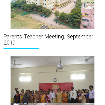
Parents Teacher Meeting, September
2019