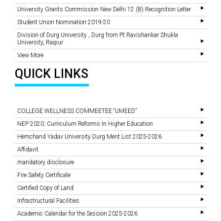
University Grants Commission New Delhi 12 (B) Recognition Letter
Student Union Nomination 2019-20
Division of Durg University , Durg from Pt.Ravishankar Shukla
University, Raipur
View More
QUICK LINKS
COLLEGE WELLNESS COMMEETEE “UMEED”
NEP 2020: Curriculum Reforms In Higher Education
Hemchand Yadav University Durg Merit List 2025-2026
Affidavit
mandatory disclosure
Fire Safety Certificate
Certified Copy of Land
Infrastructural Facilities
Academic Calendar for the Session 2025-2026