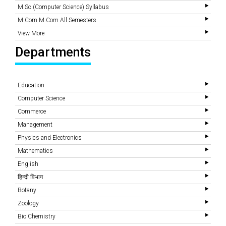
M.Sc.(Computer Science) Syllabus
M.Com M.Com All Semesters
View More
Departments
Education
Computer Science
Commerce
Management
Physics and Electronics
Mathematics
English
हिन्दी विभाग
Botany
Zoology
Bio Chemistry