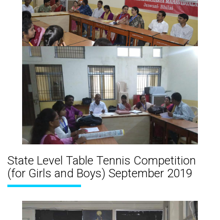
State Level Table Tennis Competition
(for Girls and Boys) September 2019