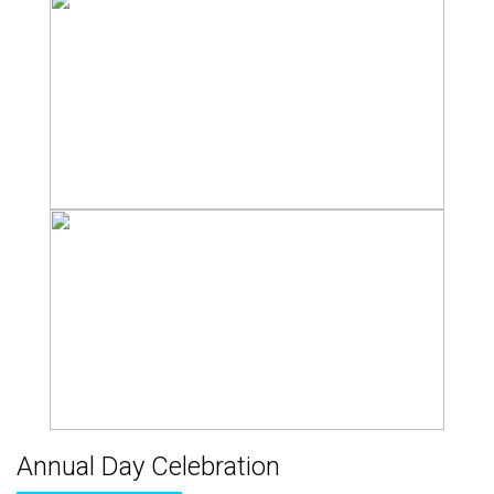
Annual Day Celebration