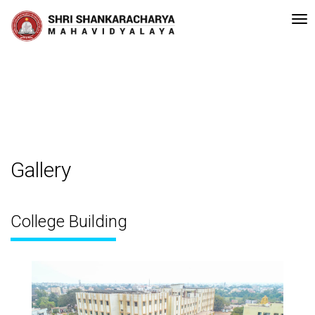
y NAAC Bengaluru •Pay ment of Course Fee can be made in the given Ban
Recent
Updates
Gallery
College Building