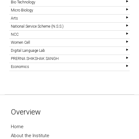
Bio Technology
Micro Biology
Arts
National Service Scheme (N.S.S.)
NCC
Women Cell
Digital Language Lab
PRERNA SHIKSHAK SANGH
Economics
Overview
Home
About the Institute