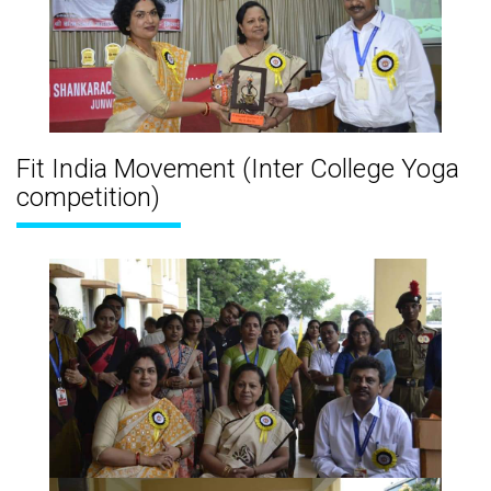
Fit India Movement (Inter College Yoga
competition)