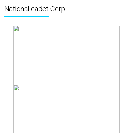
National cadet Corp