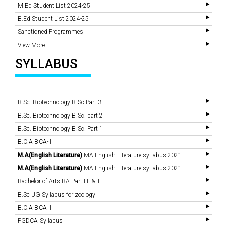
M.Ed Student List 2024-25
B.Ed Student List 2024-25
Sanctioned Programmes
View More
SYLLABUS
B.Sc. Biotechnology B.Sc Part 3
B.Sc. Biotechnology B.Sc. part 2
B.Sc. Biotechnology B.Sc. Part 1
B.C.A BCA-III
M.A(English Literature)
MA English Literature syllabus 2021
M.A(English Literature)
MA English Literature syllabus 2021
Bachelor of Arts BA Part I,II & III
B.Sc UG Syllabus for zoology
B.C.A BCA II
PGDCA Syllabus