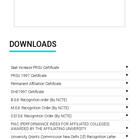
DOWNLOADS
Seat Increase PRSU Certificate
PRSU 1997 Certificate
Permanent Affiliation Certificate
DHE1997 Certificate
B.Ed. Recognition order (By NCTE)
M.Ed. Recognition Order (By NCTE)
D.El.Ed. Recognition Order (By NCTE)
PIAC (PERFORMANCE INDEX FOR AFFILIATED COLLEGES)
AWARDED BY THE AFFILIATING UNIVERSITY
University Grants Commission New Delhi 2(f) Recognition Letter