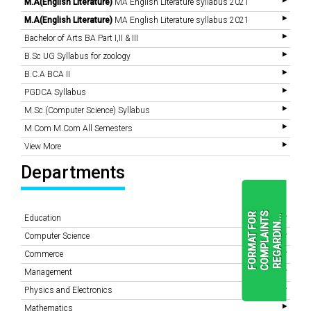
M.A(English Literature)
MA English Literature syllabus 2021
M.A(English Literature)
MA English Literature syllabus 2021
Bachelor of Arts BA Part I,II & III
B.Sc UG Syllabus for zoology
B.C.A BCA II
PGDCA Syllabus
M.Sc.(Computer Science) Syllabus
M.Com M.Com All Semesters
View More
Departments
F
O
R
M
A
T
F
O
R
C
O
M
P
L
A
I
N
T
S
R
E
G
A
R
D
I
N
.
.
.
Education
Computer Science
Commerce
READ
Management
MORE
Physics and Electronics
Mathematics