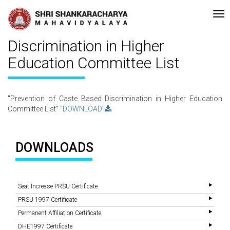
•Re-accreditated with A Grade (CGPA: 3.10 ) by NAAC Bengaluru •Pa
Recent
Updates
Prevention of Caste Based
Discrimination in Higher
Education Committee List
"Prevention of Caste Based Discrimination in Higher Education
Committee List"
"DOWNLOAD"
DOWNLOADS
Seat Increase PRSU Certificate
PRSU 1997 Certificate
Permanent Affiliation Certificate
DHE1997 Certificate