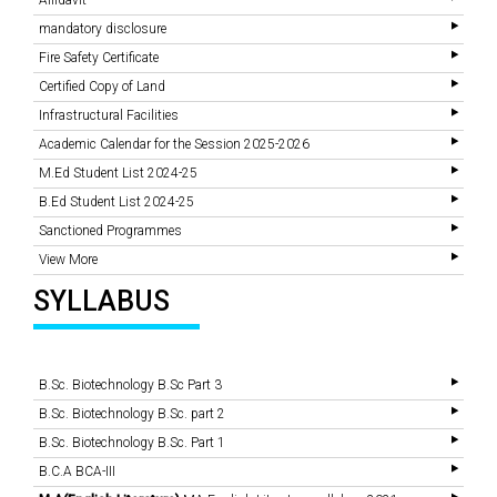
Affidavit
mandatory disclosure
Fire Safety Certificate
Certified Copy of Land
Infrastructural Facilities
Academic Calendar for the Session 2025-2026
M.Ed Student List 2024-25
B.Ed Student List 2024-25
Sanctioned Programmes
View More
SYLLABUS
B.Sc. Biotechnology B.Sc Part 3
B.Sc. Biotechnology B.Sc. part 2
B.Sc. Biotechnology B.Sc. Part 1
B.C.A BCA-III