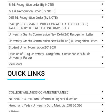
B.Ed. Recognition order (By NCTE)
M.Ed. Recognition Order (By NCTE)
D.El.Ed. Recognition Order (By NCTE)
PIAC (PERFORMANCE INDEX FOR AFFILIATED COLLEGES)
AWARDED BY THE AFFILIATING UNIVERSITY
University Grants Commission New Delhi 2(f) Recognition Letter
University Grants Commission New Delhi 12 (B) Recognition Letter
Student Union Nomination 2019-20
Division of Durg University , Durg from Pt.Ravishankar Shukla
University, Raipur
View More
QUICK LINKS
COLLEGE WELLNESS COMMEETEE “UMEED”
NEP 2020: Curriculum Reforms In Higher Education
Hemchand Yadav University Durg Merit List 2025-2026