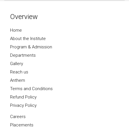
Overview
Home
About the Institute
Program & Admission
Departments
Gallery
Reach us
Anthem
Terms and Conditions
Refund Policy
Privacy Policy
Careers
Placements