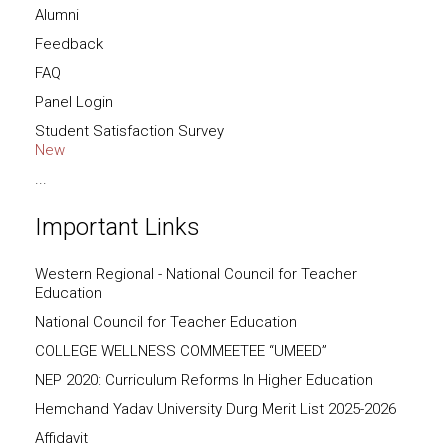
Alumni
Feedback
FAQ
Panel Login
Student Satisfaction Survey
New
...
Important Links
Western Regional - National Council for Teacher
Education
National Council for Teacher Education
COLLEGE WELLNESS COMMEETEE “UMEED”
NEP 2020: Curriculum Reforms In Higher Education
Hemchand Yadav University Durg Merit List 2025-2026
Affidavit