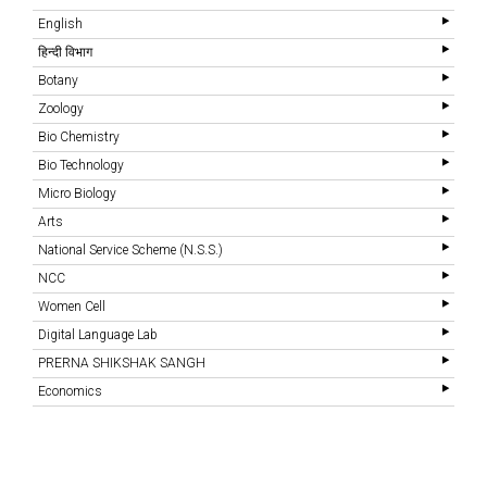
English
हिन्दी विभाग
Botany
Zoology
Bio Chemistry
Bio Technology
Micro Biology
Arts
National Service Scheme (N.S.S.)
NCC
Women Cell
Digital Language Lab
PRERNA SHIKSHAK SANGH
Economics