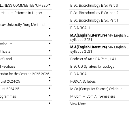
LLNESS COMMEETEE “UMEED”
B.Sc. Biotechnology B.Sc Part 3
rriculum Reforms In Higher
B.Sc. Biotechnology B.Sc. part 2
B.Sc. Biotechnology B.Sc. Part 1
v University Durg Merit List
B.C.A BCA-III
M.A(English Literature)
MA English Li
syllabus 2021
sclosure
M.A(English Literature)
MA English Li
tificate
syllabus 2021
 of Land
Bachelor of Arts BA Part I,II & III
 Facilities
B.Sc UG Syllabus for zoology
endar for the Session 2025-2026
B.C.A BCA II
 List 2024-25
PGDCA Syllabus
List 2024-25
M.Sc.(Computer Science) Syllabus
Programmes
M.Com M.Com All Semesters
View More