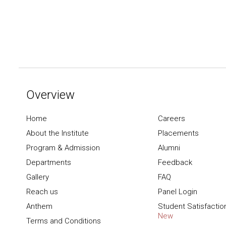
Overview
Home
Careers
About the Institute
Placements
Program & Admission
Alumni
Departments
Feedback
Gallery
FAQ
Reach us
Panel Login
Anthem
Student Satisfactio
New
Terms and Conditions