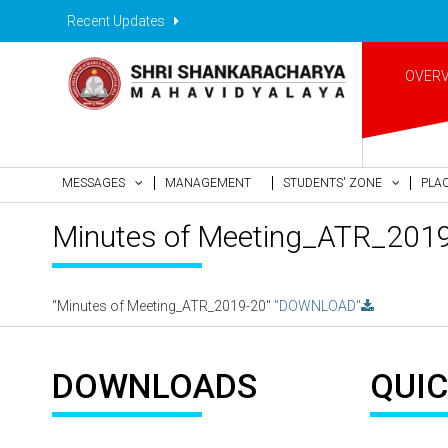
Recent Updates
OVER
MESSAGES
MANAGEMENT
STUDENTS' ZONE
PLA
Minutes of Meeting_ATR_201
"Minutes of Meeting_ATR_2019-20"
"DOWNLOAD"
DOWNLOADS
QUIC