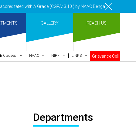
creditated with A Grade (CGPA: 3.10 ) by NAAC Bengaluru •Pay ment of 
RTMENTS
GALLERY
REACH US
E Clauses
NAAC
NIRF
LINKS
Grievance Cell
Departments