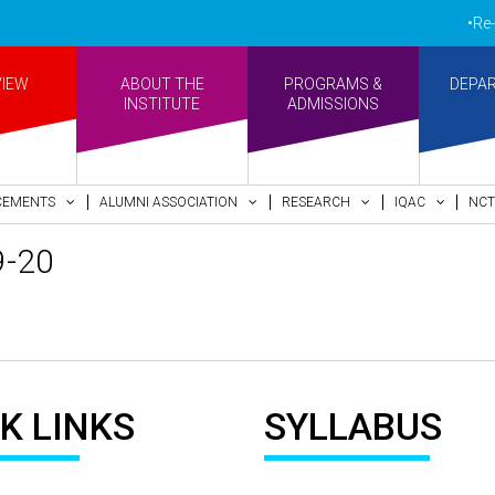
•Re-ac
VIEW
ABOUT THE
PROGRAMS &
DEPA
INSTITUTE
ADMISSIONS
CEMENTS
ALUMNI ASSOCIATION
RESEARCH
IQAC
NCT
9-20
K LINKS
SYLLABUS