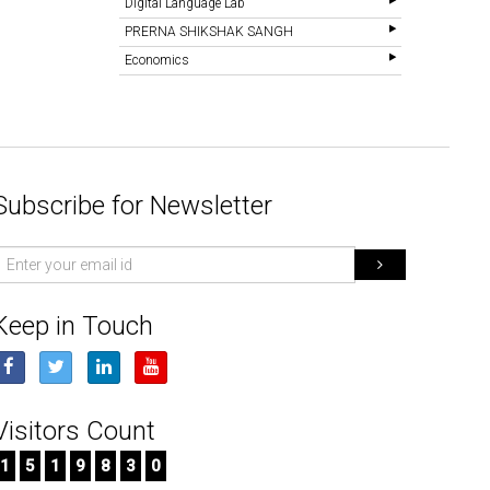
Digital Language Lab
PRERNA SHIKSHAK SANGH
Economics
Subscribe for Newsletter
mail
d
Keep in Touch
Visitors Count
1
5
1
9
8
3
0