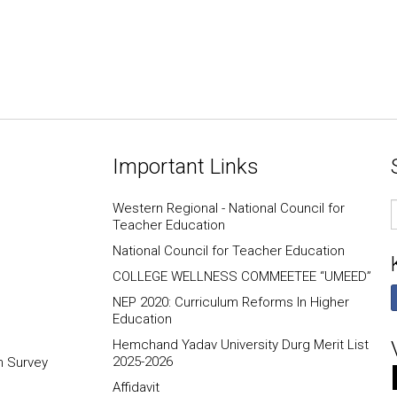
Important Links
E
Western Regional - National Council for
I
Teacher Education
National Council for Teacher Education
COLLEGE WELLNESS COMMEETEE “UMEED”
NEP 2020: Curriculum Reforms In Higher
Education
Hemchand Yadav University Durg Merit List
2025-2026
n Survey
Affidavit