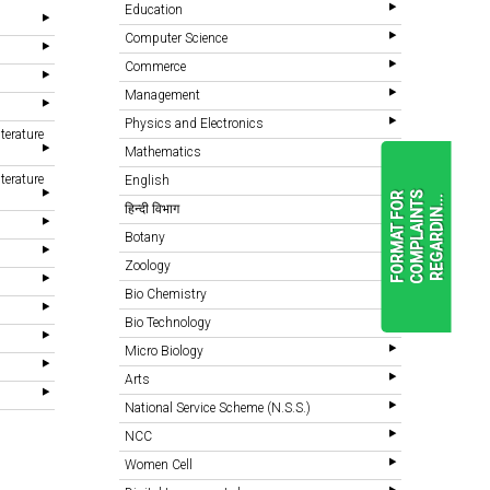
Education
Computer Science
Commerce
Management
Physics and Electronics
terature
Mathematics
terature
English
F
O
R
M
A
T
F
O
R
C
O
M
P
L
A
I
N
T
S
R
E
G
A
R
D
I
N
.
.
.
हिन्दी विभाग
Botany
Zoology
READ
MORE
Bio Chemistry
Bio Technology
Micro Biology
Arts
National Service Scheme (N.S.S.)
NCC
Women Cell