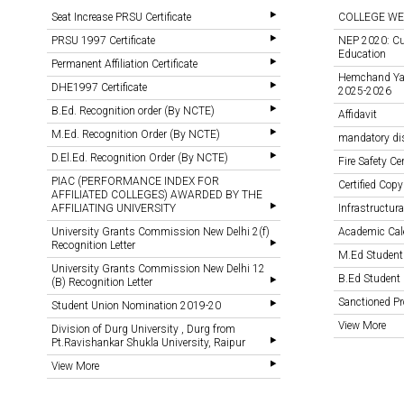
Seat Increase PRSU Certificate
COLLEGE WE
PRSU 1997 Certificate
NEP 2020: Cu
Education
Permanent Affiliation Certificate
Hemchand Yada
DHE1997 Certificate
2025-2026
B.Ed. Recognition order (By NCTE)
Affidavit
M.Ed. Recognition Order (By NCTE)
mandatory di
D.El.Ed. Recognition Order (By NCTE)
Fire Safety Cer
PIAC (PERFORMANCE INDEX FOR
Certified Copy
AFFILIATED COLLEGES) AWARDED BY THE
AFFILIATING UNIVERSITY
Infrastructural
University Grants Commission New Delhi 2(f)
Academic Cal
Recognition Letter
M.Ed Student
University Grants Commission New Delhi 12
B.Ed Student 
(B) Recognition Letter
Sanctioned 
Student Union Nomination 2019-20
View More
Division of Durg University , Durg from
Pt.Ravishankar Shukla University, Raipur
View More