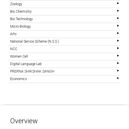
Zoology
Bio Chemistry
Bio Technology
Micro Biology
Arts
National Service Scheme (N.S.S.)
NCC
Women Cell
Digital Language Lab
PRERNA SHIKSHAK SANGH
Economics
Overview