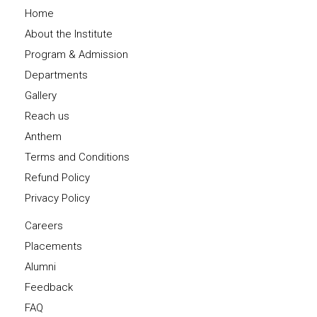
Home
About the Institute
Program & Admission
Departments
Gallery
Reach us
Anthem
Terms and Conditions
Refund Policy
Privacy Policy
Careers
Placements
Alumni
Feedback
FAQ