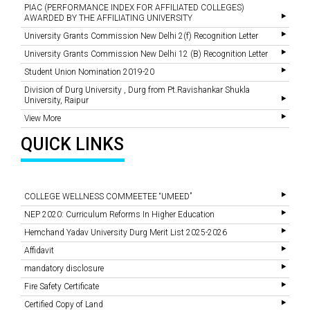
PIAC (PERFORMANCE INDEX FOR AFFILIATED COLLEGES)
AWARDED BY THE AFFILIATING UNIVERSITY
University Grants Commission New Delhi 2(f) Recognition Letter
University Grants Commission New Delhi 12 (B) Recognition Letter
Student Union Nomination 2019-20
Division of Durg University , Durg from Pt.Ravishankar Shukla
University, Raipur
View More
QUICK LINKS
COLLEGE WELLNESS COMMEETEE “UMEED”
NEP 2020: Curriculum Reforms In Higher Education
Hemchand Yadav University Durg Merit List 2025-2026
Affidavit
mandatory disclosure
Fire Safety Certificate
Certified Copy of Land