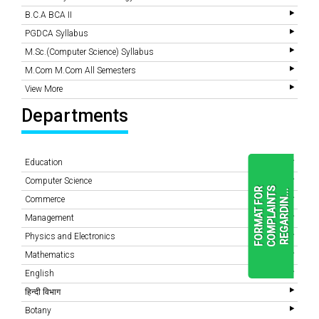
B.C.A BCA II
PGDCA Syllabus
M.Sc.(Computer Science) Syllabus
M.Com M.Com All Semesters
View More
Departments
Education
Computer Science
F
O
R
M
A
T
F
O
R
C
O
M
P
L
A
I
N
T
S
R
E
G
A
R
D
I
N
.
.
.
Commerce
Management
Physics and Electronics
READ
MORE
Mathematics
English
हिन्दी विभाग
Botany