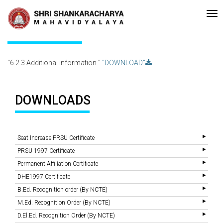
e-accreditated with A Grade (CGPA: 3.10 ) by NAAC Bengaluru •Pay ment
Recent
Updates
6.2.3 Additional Information
"6.2.3 Additional Information "
"DOWNLOAD"
DOWNLOADS
Seat Increase PRSU Certificate
PRSU 1997 Certificate
Permanent Affiliation Certificate
DHE1997 Certificate
B.Ed. Recognition order (By NCTE)
M.Ed. Recognition Order (By NCTE)
D.El.Ed. Recognition Order (By NCTE)