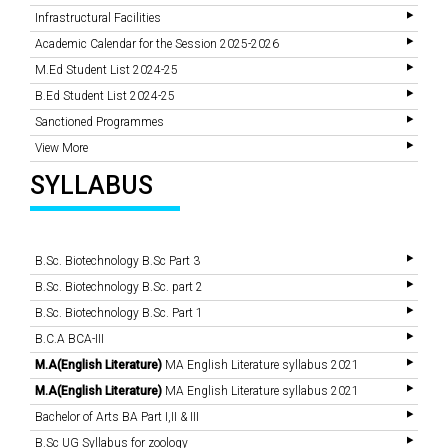
Infrastructural Facilities
Academic Calendar for the Session 2025-2026
M.Ed Student List 2024-25
B.Ed Student List 2024-25
Sanctioned Programmes
View More
SYLLABUS
B.Sc. Biotechnology B.Sc Part 3
B.Sc. Biotechnology B.Sc. part 2
B.Sc. Biotechnology B.Sc. Part 1
B.C.A BCA-III
M.A(English Literature)
MA English Literature syllabus 2021
M.A(English Literature)
MA English Literature syllabus 2021
Bachelor of Arts BA Part I,II & III
B.Sc UG Syllabus for zoology