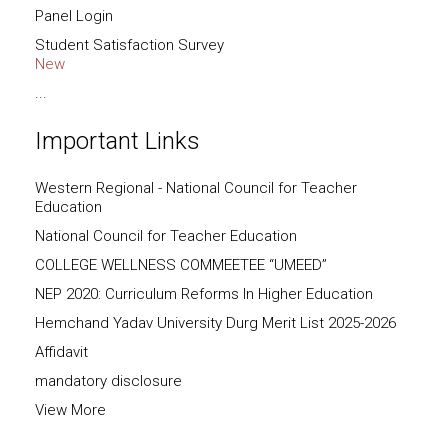
Panel Login
Student Satisfaction Survey
New
...
Important Links
Western Regional - National Council for Teacher
Education
National Council for Teacher Education
COLLEGE WELLNESS COMMEETEE “UMEED”
NEP 2020: Curriculum Reforms In Higher Education
Hemchand Yadav University Durg Merit List 2025-2026
Affidavit
mandatory disclosure
View More