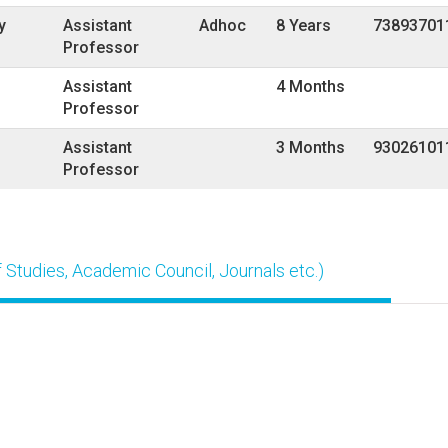
y
Assistant
Adhoc
8 Years
73893701
Professor
Assistant
4 Months
Professor
Assistant
3 Months
93026101
Professor
Studies, Academic Council, Journals etc.)