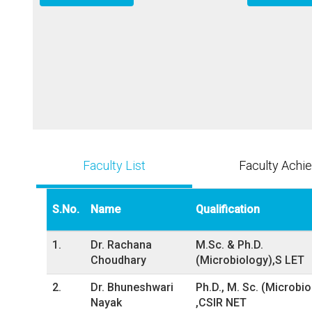
Faculty List
Faculty Achi
S.No.
Name
Qualification
1.
Dr. Rachana
M.Sc. & Ph.D.
Choudhary
(Microbiology),S LET
2.
Dr. Bhuneshwari
Ph.D., M. Sc. (Microbi
Nayak
,CSIR NET