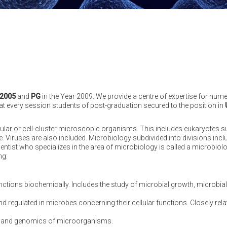
2005
and
PG
in the Year 2009. We provide a centre of expertise for nu
that every session students of post-graduation secured to the position in
ular or cell-cluster microscopic organisms. This includes eukaryotes s
. Viruses are also included. Microbiology subdivided into divisions incl
entist who specializes in the area of microbiology is called a microbiolo
ng:
unctions biochemically. Includes the study of microbial growth, microbi
regulated in microbes concerning their cellular functions. Closely relate
gy and genomics of microorganisms.