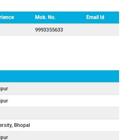
rience
Mob. No.
Email Id
9993355633
ipur
ipur
ersity, Bhopal
ipur