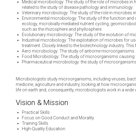
Medical microbiology: The study of the role of microbes in 
related to the study of disease pathology and immunology.
Veterinary microbiology: The study of the role in microbes 
Environmental microbiology: The study of the function and di
ecology, microbially-mediated nutrient cycling, geomicrobiol
such as the rhizosphere and phyllosphere.
Evolutionary microbiology: The study of the evolution of mi
Industrial microbiology: The exploitation of microbes for u
treatment. Closely linked to the biotechnology industry. This
Aero microbiology: The study of airborne microorganisms.
Food Microbiology: The study of microorganisms causing 
Pharmaceutical microbiology: the study of microorganisms
Microbiologists study microorganisms, including viruses, bacte
medicine, agriculture and industry, looking at how microorgan
life on earth and, consequently, microbiologists work in a wide 
Vision & Mission
Practical Skills
Focus on Good Conduct and Morality
Training Skills
High-Quality Education