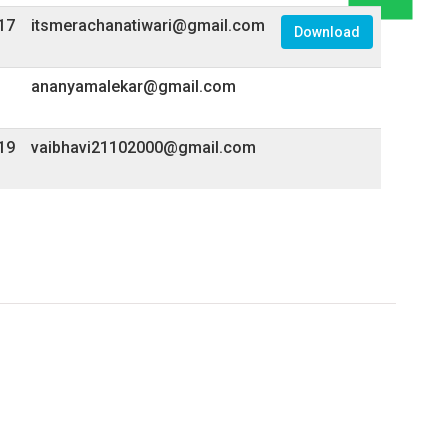
17
itsmerachanatiwari@gmail.com
Download
ananyamalekar@gmail.com
19
vaibhavi21102000@gmail.com