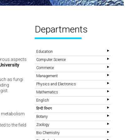
Departments
Education
merous aspects
Computer Science
University
Commerce
Management
uch as fungi
Physics and Electronics
uding
gist.
Mathematics
English
हिन्दी विभाग
al metabolism
Botany
d to the field
Zoology
Bio Chemistry