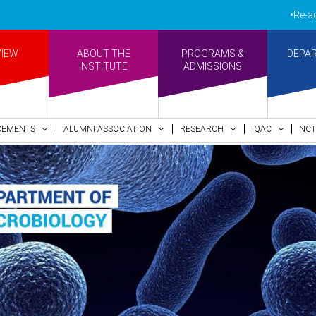
•Re-accreditated
VIEW
ABOUT THE
PROGRAMS &
DEPA
INSTITUTE
ADMISSIONS
CEMENTS
ALUMNI ASSOCIATION
RESEARCH
IQAC
NCT