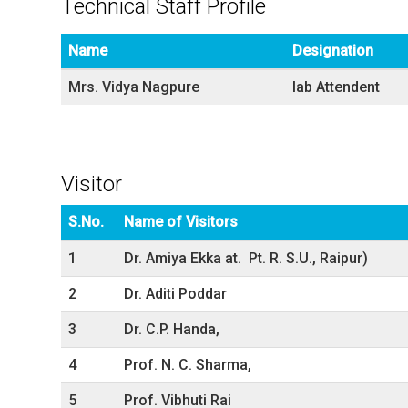
Technical Staff Profile
Name
Designation
Mrs. Vidya Nagpure
lab Attendent
Visitor
S.No.
Name of Visitors
1
Dr. Amiya Ekka at. Pt. R. S.U., Raipur)
2
Dr. Aditi Poddar
3
Dr. C.P. Handa,
4
Prof. N. C. Sharma,
5
Prof. Vibhuti Rai