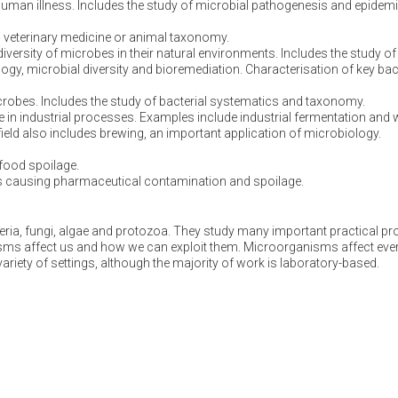
human illness. Includes the study of microbial pathogenesis and epidem
in veterinary medicine or animal taxonomy.
versity of microbes in their natural environments. Includes the study of
ogy, microbial diversity and bioremediation. Characterisation of key bact
crobes. Includes the study of bacterial systematics and taxonomy.
se in industrial processes. Examples include industrial fermentation and
 field also includes brewing, an important application of microbiology.
food spoilage.
 causing pharmaceutical contamination and spoilage.
ria, fungi, algae and protozoa. They study many important practical pr
isms affect us and how we can exploit them. Microorganisms affect eve
variety of settings, although the majority of work is laboratory-based.