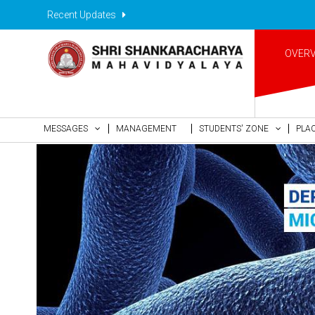
Recent Updates
OVER
MESSAGES
MANAGEMENT
STUDENTS' ZONE
PLA