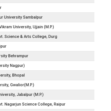
r
pur University Sambalpur
kram University, Ujjain (M.P.)
t. Science & Arts College, Durg
ipur
rsity Behrampur
ersity Nagpur)
ersity, Bhopal
rsity, Gwalior(M.P.)
iversity, Jabalpur (M.P.)
vt. Nagarjun Science College, Raipur