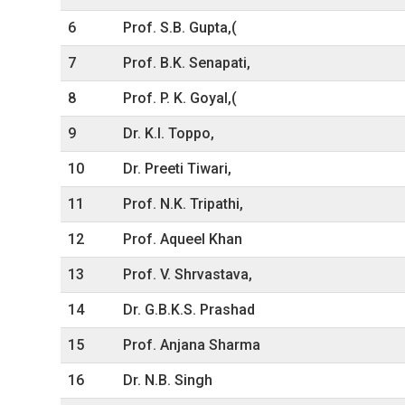
6
Prof. S.B. Gupta,(
7
Prof. B.K. Senapati,
8
Prof. P. K. Goyal,(
9
Dr. K.I. Toppo,
10
Dr. Preeti Tiwari,
11
Prof. N.K. Tripathi,
12
Prof. Aqueel Khan
13
Prof. V. Shrvastava,
14
Dr. G.B.K.S. Prashad
15
Prof. Anjana Sharma
16
Dr. N.B. Singh