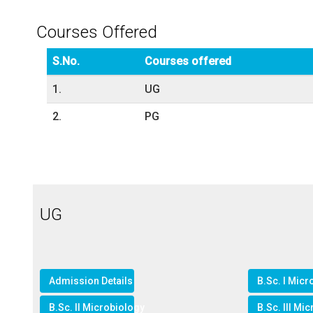
Courses Offered
S.No.
Courses offered
1.
UG
2.
PG
UG
Admission Details
B.Sc. I Micr
B.Sc. II Microbiology
B.Sc. III Mi