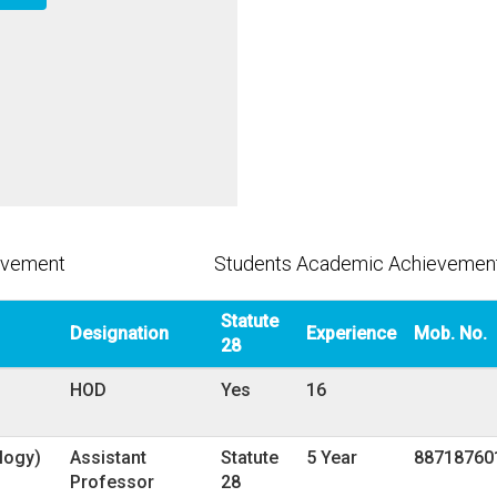
evement
Students Academic Achievemen
Statute
Designation
Experience
Mob. No.
28
HOD
Yes
16
ology)
Assistant
Statute
5 Year
88718760
Professor
28