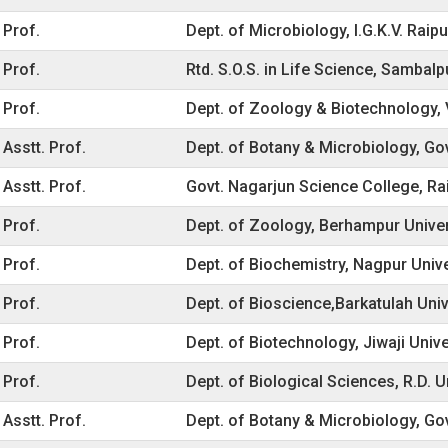
Prof.
Dept. of Microbiology, I.G.K.V. Raipu
Prof.
Rtd. S.O.S. in Life Science, Sambal
Prof.
Dept. of Zoology & Biotechnology, Vi
Asstt. Prof.
Dept. of Botany & Microbiology, Gov
Asstt. Prof.
Govt. Nagarjun Science College, Ra
Prof.
Dept. of Zoology, Berhampur Unive
Prof.
Dept. of Biochemistry, Nagpur Univ
Prof.
Dept. of Bioscience,Barkatulah Univ
Prof.
Dept. of Biotechnology, Jiwaji Unive
Prof.
Dept. of Biological Sciences, R.D. Un
Asstt. Prof.
Dept. of Botany & Microbiology, Go