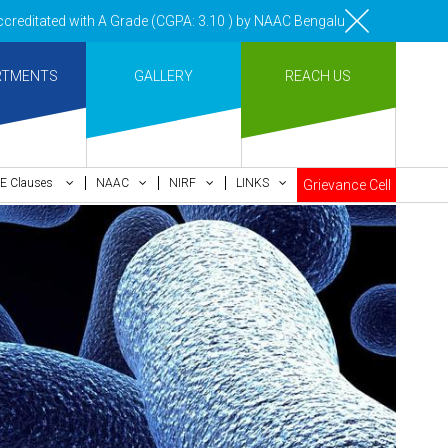
 with A Grade (CGPA: 3.10 ) by NAAC Bengaluru •Pay ment of Course Fe
RTMENTS
GALLERY
REACH US
E Clauses
NAAC
NIRF
LINKS
Grievance Cell