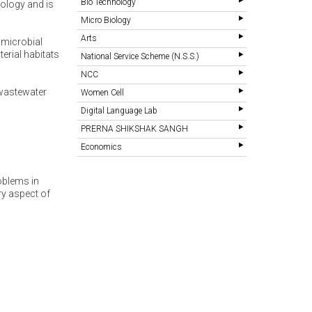
Bio Technology
iology and is
Micro Biology
Arts
 microbial
erial habitats
National Service Scheme (N.S.S.)
NCC
 wastewater
Women Cell
Digital Language Lab
PRERNA SHIKSHAK SANGH
Economics
oblems in
ry aspect of