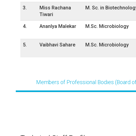
3.
Miss Rachana
M. Sc. in Biotechnolog
Tiwari
4.
AnanIya Malekar
M.Sc. Microbiology
5.
Vaibhavi Sahare
M.Sc. Microbiology
Members of Professional Bodies (Board of 