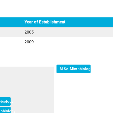
Year of Establishment
2005
2009
M.Sc. Microbiology
obiology
crobiology