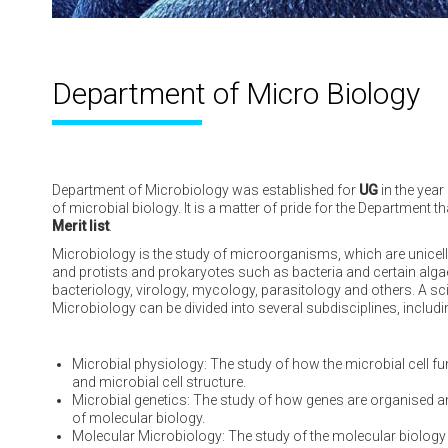
Department of
Micro Biology
Department of Microbiology was established for
UG
in the year
of microbial biology. It is a matter of pride for the Department 
Merit list
.
Microbiology is the study of microorganisms, which are unicell
and protists and prokaryotes such as bacteria and certain algae
bacteriology, virology, mycology, parasitology and others. A sci
Microbiology can be divided into several subdisciplines, includi
Microbial physiology: The study of how the microbial cell f
and microbial cell structure.
Microbial genetics: The study of how genes are organised and 
of molecular biology.
Molecular Microbiology: The study of the molecular biolo