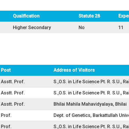
Qualification
Statute 28
Expe
Higher Secondary
No
11
Post
Address of Visitors
Asstt. Prof.
S.,O.S. in Life Science Pt. R. S.U., Ra
Asstt. Prof.
S.,O.S. in Life Science Pt. R. S.U., Ra
Asstt. Prof.
Bhilai Mahila Mahavidyalaya, Bhilai
Prof.
Dept. of Genetics, Barkattullah Univ
Prof.
S.,O.S. in Life Science Pt. R. S.U., Ra