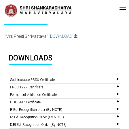
Re-accreditated with A Grade (CGPA: 3.10 ) by NAAC Bengaluru •Pay me
Recent
Updates
Mrs Preeti Shrivastava
"Mrs Preeti Shrivastava"
"DOWNLOAD"
DOWNLOADS
Seat Increase PRSU Certificate
PRSU 1997 Certificate
Permanent Affiliation Certificate
DHE1997 Certificate
B.Ed. Recognition order (By NCTE)
M.Ed. Recognition Order (By NCTE)
D.El.Ed. Recognition Order (By NCTE)