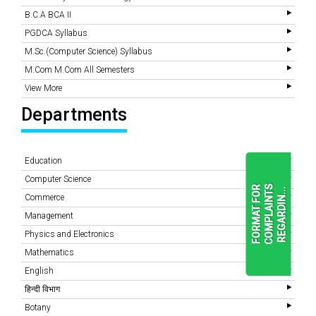
B.C.A BCA II
PGDCA Syllabus
M.Sc.(Computer Science) Syllabus
M.Com M.Com All Semesters
View More
Departments
Education
Computer Science
F
O
R
M
A
T
F
O
R
C
O
M
P
L
A
I
N
T
S
R
E
G
A
R
D
I
N
.
.
.
Commerce
Management
Physics and Electronics
READ
MORE
Mathematics
English
हिन्दी विभाग
Botany