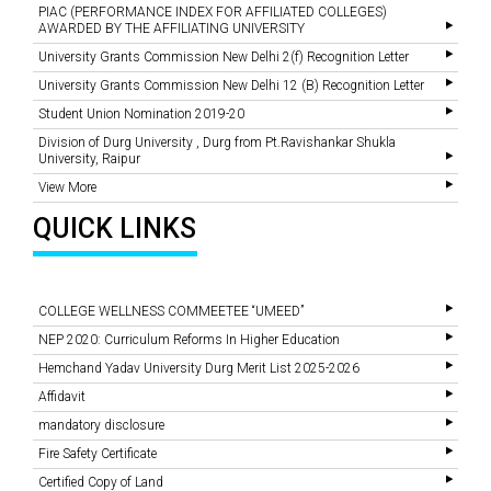
PIAC (PERFORMANCE INDEX FOR AFFILIATED COLLEGES)
AWARDED BY THE AFFILIATING UNIVERSITY
University Grants Commission New Delhi 2(f) Recognition Letter
University Grants Commission New Delhi 12 (B) Recognition Letter
Student Union Nomination 2019-20
Division of Durg University , Durg from Pt.Ravishankar Shukla
University, Raipur
View More
QUICK LINKS
COLLEGE WELLNESS COMMEETEE “UMEED”
NEP 2020: Curriculum Reforms In Higher Education
Hemchand Yadav University Durg Merit List 2025-2026
Affidavit
mandatory disclosure
Fire Safety Certificate
Certified Copy of Land