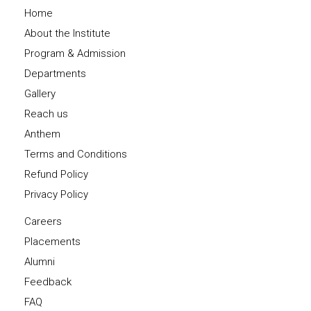
Home
About the Institute
Program & Admission
Departments
Gallery
Reach us
Anthem
Terms and Conditions
Refund Policy
Privacy Policy
Careers
Placements
Alumni
Feedback
FAQ