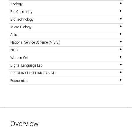
Zoology
Bio Chemistry
Bio Technology
Micro Biology
Arts
National Service Scheme (N.S.S.)
NCC
Women Cell
Digital Language Lab
PRERNA SHIKSHAK SANGH
Economics
Overview