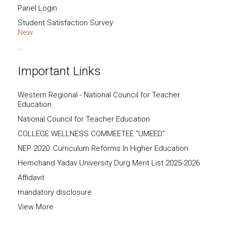
Panel Login
Student Satisfaction Survey
New
...
Important Links
Western Regional - National Council for Teacher
Education
National Council for Teacher Education
COLLEGE WELLNESS COMMEETEE “UMEED”
NEP 2020: Curriculum Reforms In Higher Education
Hemchand Yadav University Durg Merit List 2025-2026
Affidavit
mandatory disclosure
View More