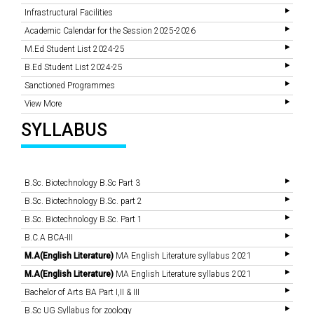
Infrastructural Facilities
Academic Calendar for the Session 2025-2026
M.Ed Student List 2024-25
B.Ed Student List 2024-25
Sanctioned Programmes
View More
SYLLABUS
B.Sc. Biotechnology B.Sc Part 3
B.Sc. Biotechnology B.Sc. part 2
B.Sc. Biotechnology B.Sc. Part 1
B.C.A BCA-III
M.A(English Literature)
MA English Literature syllabus 2021
M.A(English Literature)
MA English Literature syllabus 2021
Bachelor of Arts BA Part I,II & III
B.Sc UG Syllabus for zoology