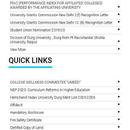
PIAC (PERFORMANCE INDEX FOR AFFILIATED COLLEGES)
AWARDED BY THE AFFILIATING UNIVERSITY
University Grants Commission New Delhi 2(f) Recognition Letter
University Grants Commission New Delhi 12 (B) Recognition Letter
Student Union Nomination 2019-20
Division of Durg University , Durg from Pt.Ravishankar Shukla
University, Raipur
View More
QUICK LINKS
COLLEGE WELLNESS COMMEETEE “UMEED”
NEP 2020: Curriculum Reforms In Higher Education
Hemchand Yadav University Durg Merit List 2025-2026
Affidavit
mandatory disclosure
Fire Safety Certificate
Certified Copy of Land