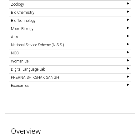
Zoology
Bio Chemistry
Bio Technology
Micro Biology
Arts
National Service Scheme (N.S.S.)
NCC
Women Cell
Digital Language Lab
PRERNA SHIKSHAK SANGH
Economics
Overview