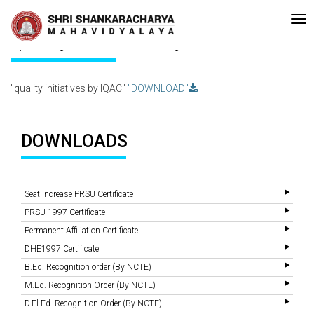
•Re-accreditated with A Grade (CGPA: 3.10 ) by NAAC Bengaluru •P
Recent
Updates
quality initiatives by IQAC
"quality initiatives by IQAC"
"DOWNLOAD"
DOWNLOADS
Seat Increase PRSU Certificate
PRSU 1997 Certificate
Permanent Affiliation Certificate
DHE1997 Certificate
B.Ed. Recognition order (By NCTE)
M.Ed. Recognition Order (By NCTE)
D.El.Ed. Recognition Order (By NCTE)