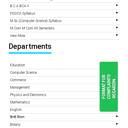
B.C.A BCA II
PGDCA Syllabus
M.Sc.(Computer Science) Syllabus
M.Com M.Com All Semesters
View More
Departments
Education
Computer Science
F
O
R
M
A
T
F
O
R
C
O
M
P
L
A
I
N
T
S
R
E
G
A
R
D
I
N
.
.
.
Commerce
Management
Physics and Electronics
READ
MORE
Mathematics
English
हिन्दी विभाग
Botany