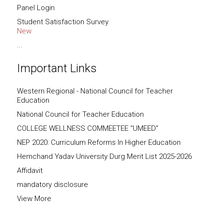
Panel Login
Student Satisfaction Survey
New
...
Important Links
Western Regional - National Council for Teacher
Education
National Council for Teacher Education
COLLEGE WELLNESS COMMEETEE “UMEED”
NEP 2020: Curriculum Reforms In Higher Education
Hemchand Yadav University Durg Merit List 2025-2026
Affidavit
mandatory disclosure
View More