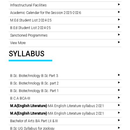
Infrastructural Facilities
Academic Calendar for the Session 2025-2026
M.Ed Student List 2024-25
B.Ed Student List 2024-25
Sanctioned Programmes
View More
SYLLABUS
B.Sc. Biotechnology B.Sc Part 3
B.Sc. Biotechnology B.Sc. part 2
B.Sc. Biotechnology B.Sc. Part 1
B.C.A BCA-III
M.A(English Literature)
MA English Literature syllabus 2021
M.A(English Literature)
MA English Literature syllabus 2021
Bachelor of Arts BA Part I,II & III
B.Sc UG Syllabus for zoology