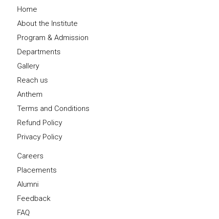
Home
About the Institute
Program & Admission
Departments
Gallery
Reach us
Anthem
Terms and Conditions
Refund Policy
Privacy Policy
Careers
Placements
Alumni
Feedback
FAQ