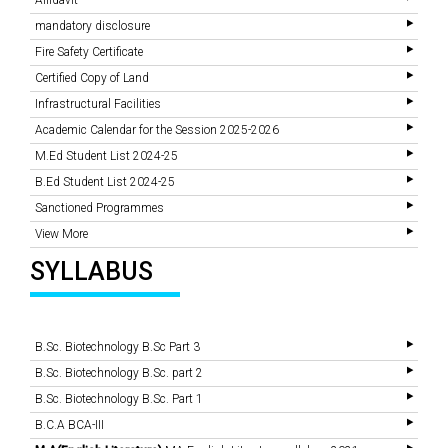
Affidavit
mandatory disclosure
Fire Safety Certificate
Certified Copy of Land
Infrastructural Facilities
Academic Calendar for the Session 2025-2026
M.Ed Student List 2024-25
B.Ed Student List 2024-25
Sanctioned Programmes
View More
SYLLABUS
B.Sc. Biotechnology B.Sc Part 3
B.Sc. Biotechnology B.Sc. part 2
B.Sc. Biotechnology B.Sc. Part 1
B.C.A BCA-III