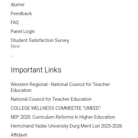
Alumni
Feedback
FAQ
Panel Login
Student Satisfaction Survey
New
...
Important Links
Western Regional - National Council for Teacher
Education
National Council for Teacher Education
COLLEGE WELLNESS COMMEETEE “UMEED”
NEP 2020: Curriculum Reforms In Higher Education
Hemchand Yadav University Durg Merit List 2025-2026
Affidavit