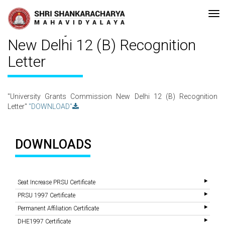
Re-accreditated with A Grade (CGPA: 3.10 ) by NAAC Bengaluru •Pay me
Recent
Updates
University Grants Commission
New Delhi 12 (B) Recognition
Letter
"University Grants Commission New Delhi 12 (B) Recognition
Letter"
"DOWNLOAD"
DOWNLOADS
Seat Increase PRSU Certificate
PRSU 1997 Certificate
Permanent Affiliation Certificate
DHE1997 Certificate