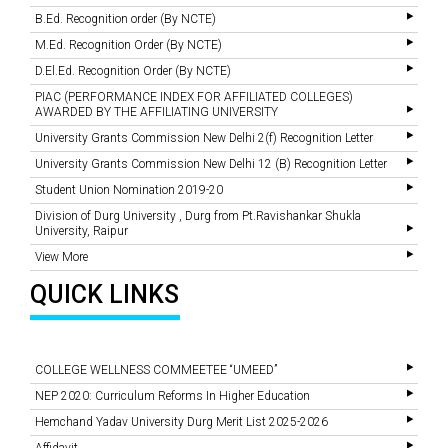
B.Ed. Recognition order (By NCTE)
M.Ed. Recognition Order (By NCTE)
D.El.Ed. Recognition Order (By NCTE)
PIAC (PERFORMANCE INDEX FOR AFFILIATED COLLEGES)
AWARDED BY THE AFFILIATING UNIVERSITY
University Grants Commission New Delhi 2(f) Recognition Letter
University Grants Commission New Delhi 12 (B) Recognition Letter
Student Union Nomination 2019-20
Division of Durg University , Durg from Pt.Ravishankar Shukla
University, Raipur
View More
QUICK LINKS
COLLEGE WELLNESS COMMEETEE “UMEED”
NEP 2020: Curriculum Reforms In Higher Education
Hemchand Yadav University Durg Merit List 2025-2026