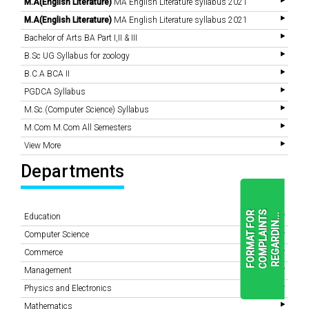
M.A(English Literature)
MA English Literature syllabus 2021
M.A(English Literature)
MA English Literature syllabus 2021
Bachelor of Arts BA Part I,II & III
B.Sc UG Syllabus for zoology
B.C.A BCA II
PGDCA Syllabus
M.Sc.(Computer Science) Syllabus
M.Com M.Com All Semesters
View More
Departments
F
O
R
M
A
T
F
O
R
C
O
M
P
L
A
I
N
T
S
R
E
G
A
R
D
I
N
.
.
.
Education
Computer Science
Commerce
READ
Management
MORE
Physics and Electronics
Mathematics