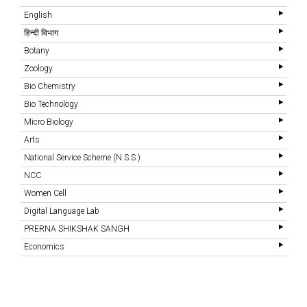
English
हिन्दी विभाग
Botany
Zoology
Bio Chemistry
Bio Technology
Micro Biology
Arts
National Service Scheme (N.S.S.)
NCC
Women Cell
Digital Language Lab
PRERNA SHIKSHAK SANGH
Economics