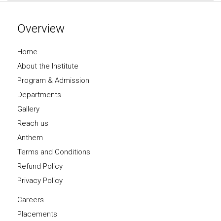
Overview
Home
About the Institute
Program & Admission
Departments
Gallery
Reach us
Anthem
Terms and Conditions
Refund Policy
Privacy Policy
Careers
Placements