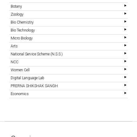
Botany
Zoology
Bio Chemistry
Bio Technology
Micro Biology
Arts
National Service Scheme (N.S.S.)
NCC
Women Cell
Digital Language Lab
PRERNA SHIKSHAK SANGH
Economics