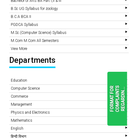
Bachelor of Arts BA Part I,II & III
B.Sc UG Syllabus for zoology
B.C.A BCA II
PGDCA Syllabus
M.Sc.(Computer Science) Syllabus
M.Com M.Com All Semesters
View More
Departments
Education
F
O
R
M
A
T
F
O
R
C
O
M
P
L
A
I
N
T
S
R
E
G
A
R
D
I
N
.
.
Computer Science
.
Commerce
Management
READ
Physics and Electronics
MORE
Mathematics
English
हिन्दी विभाग