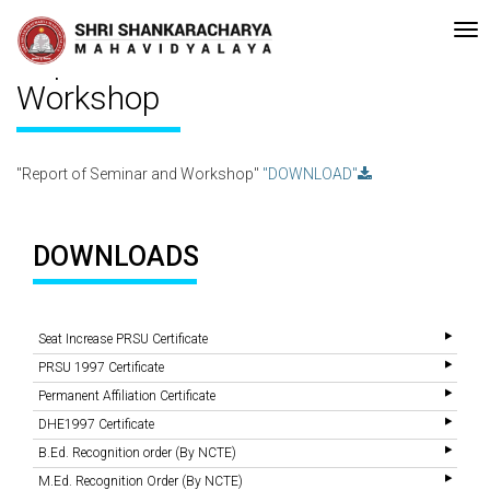
e-accreditated with A Grade (CGPA: 3.10 ) by NAAC Bengaluru •Pay men
Recent
Updates
Report of Seminar and
Workshop
"Report of Seminar and Workshop"
"DOWNLOAD"
DOWNLOADS
Seat Increase PRSU Certificate
PRSU 1997 Certificate
Permanent Affiliation Certificate
DHE1997 Certificate
B.Ed. Recognition order (By NCTE)
M.Ed. Recognition Order (By NCTE)