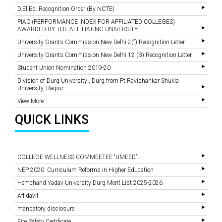
D.El.Ed. Recognition Order (By NCTE)
PIAC (PERFORMANCE INDEX FOR AFFILIATED COLLEGES)
AWARDED BY THE AFFILIATING UNIVERSITY
University Grants Commission New Delhi 2(f) Recognition Letter
University Grants Commission New Delhi 12 (B) Recognition Letter
Student Union Nomination 2019-20
Division of Durg University , Durg from Pt.Ravishankar Shukla
University, Raipur
View More
QUICK LINKS
COLLEGE WELLNESS COMMEETEE “UMEED”
NEP 2020: Curriculum Reforms In Higher Education
Hemchand Yadav University Durg Merit List 2025-2026
Affidavit
mandatory disclosure
Fire Safety Certificate