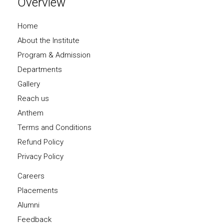
Overview
Home
About the Institute
Program & Admission
Departments
Gallery
Reach us
Anthem
Terms and Conditions
Refund Policy
Privacy Policy
Careers
Placements
Alumni
Feedback