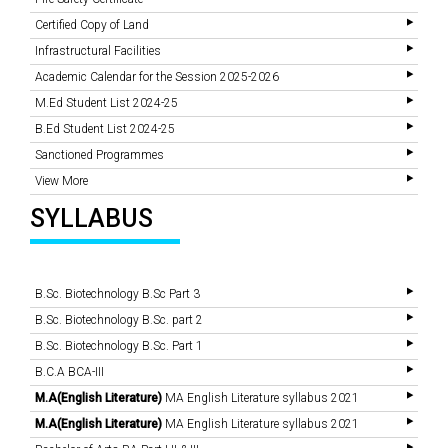
Certified Copy of Land
Infrastructural Facilities
Academic Calendar for the Session 2025-2026
M.Ed Student List 2024-25
B.Ed Student List 2024-25
Sanctioned Programmes
View More
SYLLABUS
B.Sc. Biotechnology B.Sc Part 3
B.Sc. Biotechnology B.Sc. part 2
B.Sc. Biotechnology B.Sc. Part 1
B.C.A BCA-III
M.A(English Literature)
MA English Literature syllabus 2021
M.A(English Literature)
MA English Literature syllabus 2021