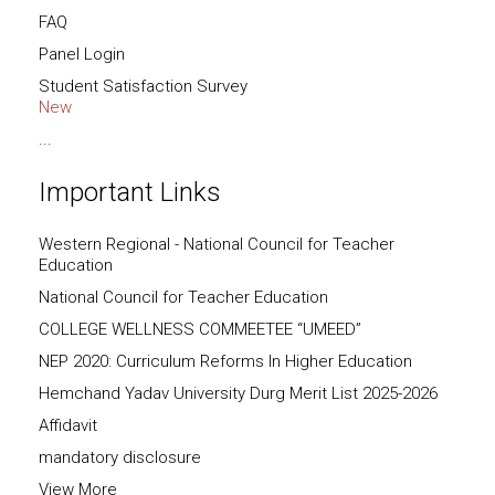
FAQ
Panel Login
Student Satisfaction Survey
New
...
Important Links
Western Regional - National Council for Teacher
Education
National Council for Teacher Education
COLLEGE WELLNESS COMMEETEE “UMEED”
NEP 2020: Curriculum Reforms In Higher Education
Hemchand Yadav University Durg Merit List 2025-2026
Affidavit
mandatory disclosure
View More