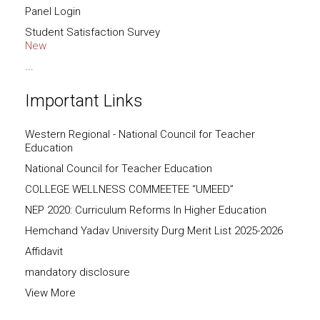
Panel Login
Student Satisfaction Survey
New
...
Important Links
Western Regional - National Council for Teacher
Education
National Council for Teacher Education
COLLEGE WELLNESS COMMEETEE “UMEED”
NEP 2020: Curriculum Reforms In Higher Education
Hemchand Yadav University Durg Merit List 2025-2026
Affidavit
mandatory disclosure
View More