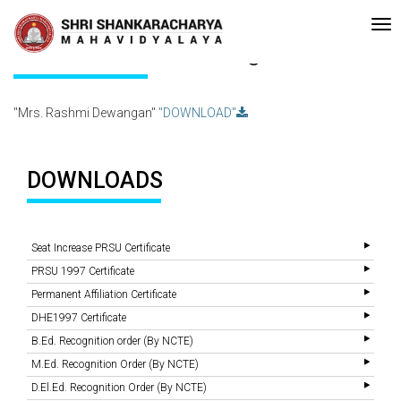
•Re-accreditated with A Grade (CGPA: 3.10 ) by NAAC Bengaluru •P
Recent
Updates
Mrs. Rashmi Dewangan
"Mrs. Rashmi Dewangan"
"DOWNLOAD"
DOWNLOADS
Seat Increase PRSU Certificate
PRSU 1997 Certificate
Permanent Affiliation Certificate
DHE1997 Certificate
B.Ed. Recognition order (By NCTE)
M.Ed. Recognition Order (By NCTE)
D.El.Ed. Recognition Order (By NCTE)