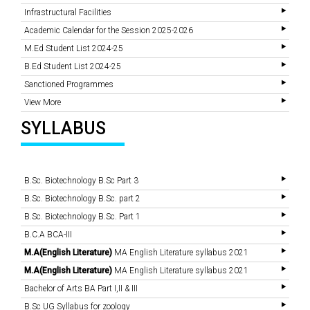
Infrastructural Facilities
Academic Calendar for the Session 2025-2026
M.Ed Student List 2024-25
B.Ed Student List 2024-25
Sanctioned Programmes
View More
SYLLABUS
B.Sc. Biotechnology B.Sc Part 3
B.Sc. Biotechnology B.Sc. part 2
B.Sc. Biotechnology B.Sc. Part 1
B.C.A BCA-III
M.A(English Literature)
MA English Literature syllabus 2021
M.A(English Literature)
MA English Literature syllabus 2021
Bachelor of Arts BA Part I,II & III
B.Sc UG Syllabus for zoology