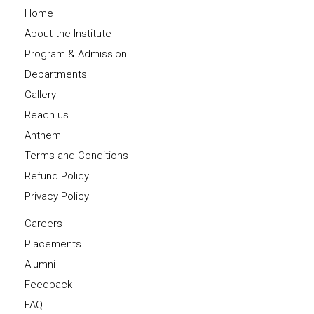
Home
About the Institute
Program & Admission
Departments
Gallery
Reach us
Anthem
Terms and Conditions
Refund Policy
Privacy Policy
Careers
Placements
Alumni
Feedback
FAQ