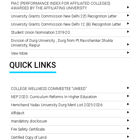
PIAC (PERFORMANCE INDEX FOR AFFILIATED COLLEGES)
AWARDED BY THE AFFILIATING UNIVERSITY
University Grants Commission New Delhi 2(f) Recognition Letter
University Grants Commission New Delhi 12 (B) Recognition Letter
Student Union Nomination 2019-20
Division of Durg University , Durg from Pt.Ravishankar Shukla
University, Raipur
View More
QUICK LINKS
COLLEGE WELLNESS COMMEETEE “UMEED”
NEP 2020: Curriculum Reforms In Higher Education
Hemchand Yadav University Durg Merit List 2025-2026
Affidavit
mandatory disclosure
Fire Safety Certificate
Certified Copy of Land