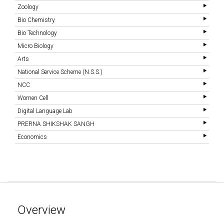
Zoology
Bio Chemistry
Bio Technology
Micro Biology
Arts
National Service Scheme (N.S.S.)
NCC
Women Cell
Digital Language Lab
PRERNA SHIKSHAK SANGH
Economics
Overview