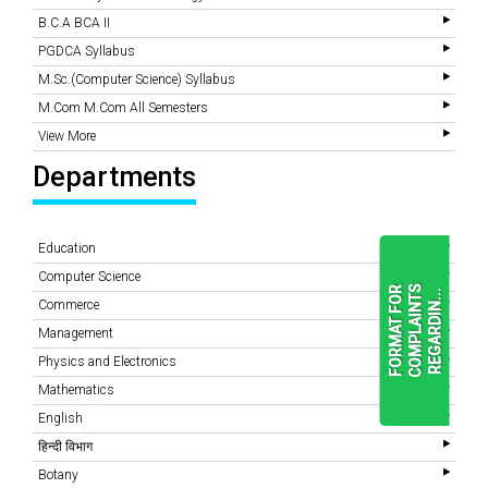
B.C.A BCA II
PGDCA Syllabus
M.Sc.(Computer Science) Syllabus
M.Com M.Com All Semesters
View More
Departments
Education
Computer Science
F
O
R
M
A
T
F
O
R
C
O
M
P
L
A
I
N
T
S
R
E
G
A
R
D
I
N
.
.
.
Commerce
Management
Physics and Electronics
READ
MORE
Mathematics
English
हिन्दी विभाग
Botany