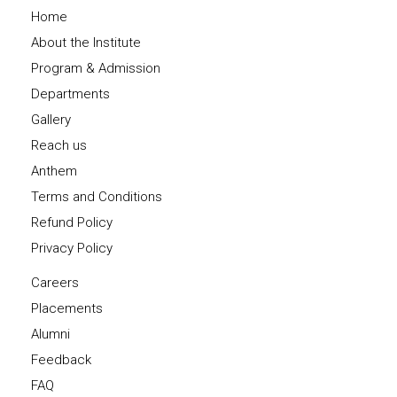
Home
About the Institute
Program & Admission
Departments
Gallery
Reach us
Anthem
Terms and Conditions
Refund Policy
Privacy Policy
Careers
Placements
Alumni
Feedback
FAQ