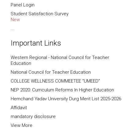
Panel Login
Student Satisfaction Survey
New
...
Important Links
Western Regional - National Council for Teacher
Education
National Council for Teacher Education
COLLEGE WELLNESS COMMEETEE “UMEED”
NEP 2020: Curriculum Reforms In Higher Education
Hemchand Yadav University Durg Merit List 2025-2026
Affidavit
mandatory disclosure
View More