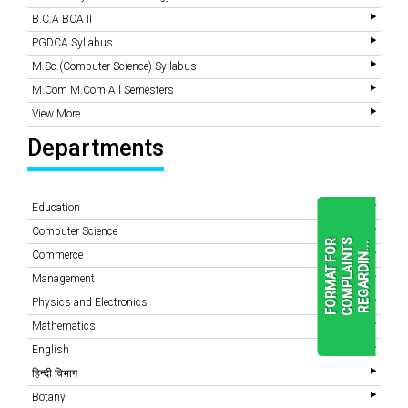
B.C.A BCA II
PGDCA Syllabus
M.Sc.(Computer Science) Syllabus
M.Com M.Com All Semesters
View More
Departments
Education
Computer Science
F
O
R
M
A
T
F
O
R
C
O
M
P
L
A
I
N
T
S
R
E
G
A
R
D
I
N
.
.
.
Commerce
Management
Physics and Electronics
READ
MORE
Mathematics
English
हिन्दी विभाग
Botany