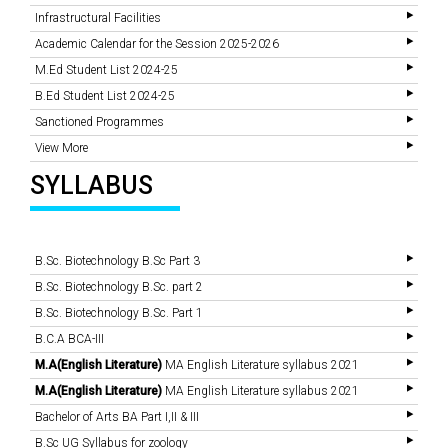
Infrastructural Facilities
Academic Calendar for the Session 2025-2026
M.Ed Student List 2024-25
B.Ed Student List 2024-25
Sanctioned Programmes
View More
SYLLABUS
B.Sc. Biotechnology B.Sc Part 3
B.Sc. Biotechnology B.Sc. part 2
B.Sc. Biotechnology B.Sc. Part 1
B.C.A BCA-III
M.A(English Literature)
MA English Literature syllabus 2021
M.A(English Literature)
MA English Literature syllabus 2021
Bachelor of Arts BA Part I,II & III
B.Sc UG Syllabus for zoology