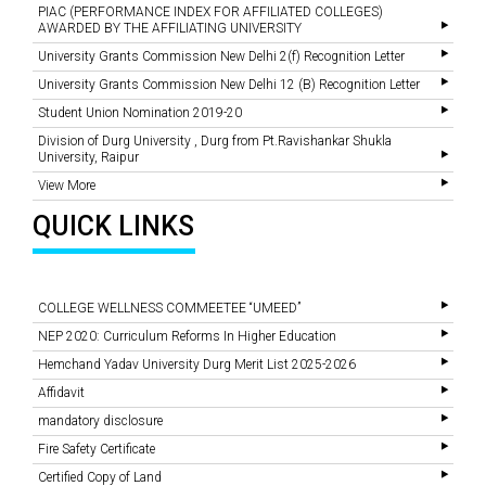
PIAC (PERFORMANCE INDEX FOR AFFILIATED COLLEGES)
AWARDED BY THE AFFILIATING UNIVERSITY
University Grants Commission New Delhi 2(f) Recognition Letter
University Grants Commission New Delhi 12 (B) Recognition Letter
Student Union Nomination 2019-20
Division of Durg University , Durg from Pt.Ravishankar Shukla
University, Raipur
View More
QUICK LINKS
COLLEGE WELLNESS COMMEETEE “UMEED”
NEP 2020: Curriculum Reforms In Higher Education
Hemchand Yadav University Durg Merit List 2025-2026
Affidavit
mandatory disclosure
Fire Safety Certificate
Certified Copy of Land