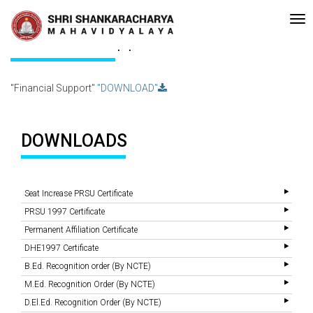
e-accreditated with A Grade (CGPA: 3.10 ) by NAAC Bengaluru •Pay ment
Recent
Updates
Financial Support
"Financial Support"
"DOWNLOAD"
DOWNLOADS
Seat Increase PRSU Certificate
PRSU 1997 Certificate
Permanent Affiliation Certificate
DHE1997 Certificate
B.Ed. Recognition order (By NCTE)
M.Ed. Recognition Order (By NCTE)
D.El.Ed. Recognition Order (By NCTE)