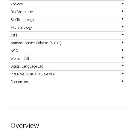
Zoology
Bio Chemistry
Bio Technology
Micro Biology
Arts
National Service Scheme (N.S.S.)
NCC
Women Cell
Digital Language Lab
PRERNA SHIKSHAK SANGH
Economics
Overview