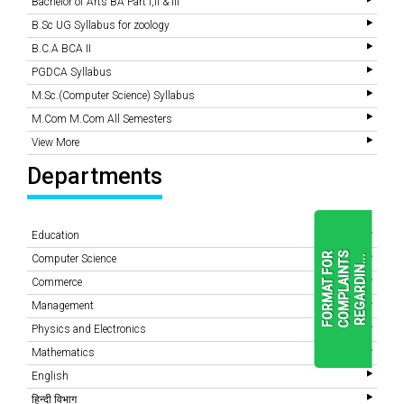
Bachelor of Arts BA Part I,II & III
B.Sc UG Syllabus for zoology
B.C.A BCA II
PGDCA Syllabus
M.Sc.(Computer Science) Syllabus
M.Com M.Com All Semesters
View More
Departments
Education
F
O
R
M
A
T
F
O
R
C
O
M
P
L
A
I
N
T
S
R
E
G
A
R
D
I
N
.
.
Computer Science
.
Commerce
Management
READ
Physics and Electronics
MORE
Mathematics
English
हिन्दी विभाग