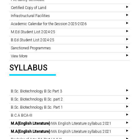
Certified Copy of Land
Infrastructural Facilities
Academic Calendar for the Session 2025-2026
M.Ed Student List 2024-25
B.Ed Student List 2024-25
Sanctioned Programmes
View More
SYLLABUS
B.Sc. Biotechnology B.Sc Part 3
B.Sc. Biotechnology B.Sc. part 2
B.Sc. Biotechnology B.Sc. Part 1
B.C.A BCA-III
M.A(English Literature)
MA English Literature syllabus 2021
M.A(English Literature)
MA English Literature syllabus 2021