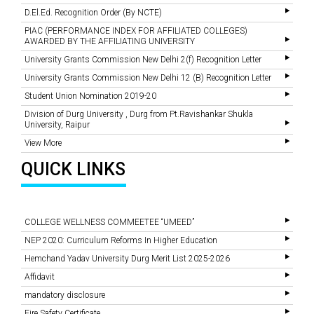
D.El.Ed. Recognition Order (By NCTE)
PIAC (PERFORMANCE INDEX FOR AFFILIATED COLLEGES)
AWARDED BY THE AFFILIATING UNIVERSITY
University Grants Commission New Delhi 2(f) Recognition Letter
University Grants Commission New Delhi 12 (B) Recognition Letter
Student Union Nomination 2019-20
Division of Durg University , Durg from Pt.Ravishankar Shukla
University, Raipur
View More
QUICK LINKS
COLLEGE WELLNESS COMMEETEE “UMEED”
NEP 2020: Curriculum Reforms In Higher Education
Hemchand Yadav University Durg Merit List 2025-2026
Affidavit
mandatory disclosure
Fire Safety Certificate