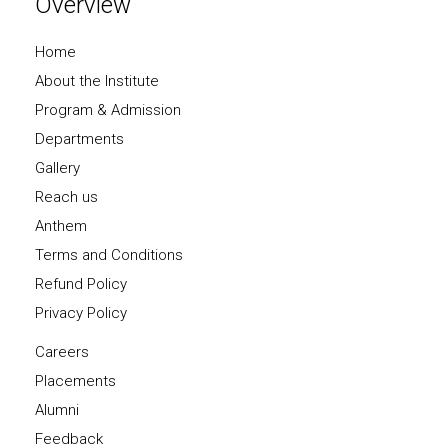
Overview
Home
About the Institute
Program & Admission
Departments
Gallery
Reach us
Anthem
Terms and Conditions
Refund Policy
Privacy Policy
Careers
Placements
Alumni
Feedback