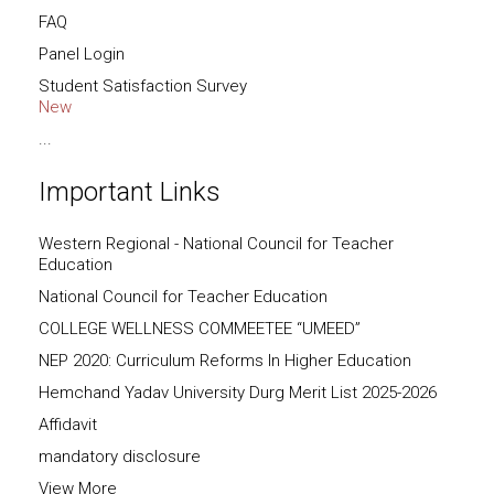
FAQ
Panel Login
Student Satisfaction Survey
New
...
Important Links
Western Regional - National Council for Teacher
Education
National Council for Teacher Education
COLLEGE WELLNESS COMMEETEE “UMEED”
NEP 2020: Curriculum Reforms In Higher Education
Hemchand Yadav University Durg Merit List 2025-2026
Affidavit
mandatory disclosure
View More