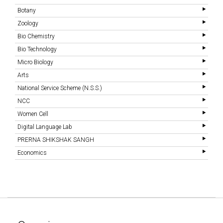
Botany
Zoology
Bio Chemistry
Bio Technology
Micro Biology
Arts
National Service Scheme (N.S.S.)
NCC
Women Cell
Digital Language Lab
PRERNA SHIKSHAK SANGH
Economics