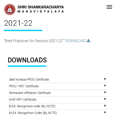
with A Grade (CGPA: 3.10 ) by NAAC Bengaluru •Pay ment of Course Fee
Recent
Updates
Best Practices for Session
2021-22
"Best Practices for Session 2021-22"
"DOWNLOAD"
DOWNLOADS
Seat Increase PRSU Certificate
PRSU 1997 Certificate
Permanent Affiliation Certificate
DHE1997 Certificate
B.Ed. Recognition order (By NCTE)
M.Ed. Recognition Order (By NCTE)