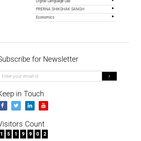
Digital Language Lab
PRERNA SHIKSHAK SANGH
Economics
Subscribe for Newsletter
mail
d
Keep in Touch
Visitors Count
1
5
1
9
9
0
2