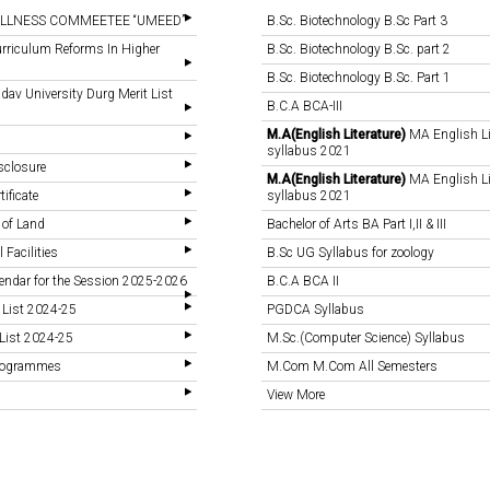
LLNESS COMMEETEE “UMEED”
B.Sc. Biotechnology B.Sc Part 3
rriculum Reforms In Higher
B.Sc. Biotechnology B.Sc. part 2
B.Sc. Biotechnology B.Sc. Part 1
v University Durg Merit List
B.C.A BCA-III
M.A(English Literature)
MA English Li
syllabus 2021
sclosure
M.A(English Literature)
MA English Li
tificate
syllabus 2021
 of Land
Bachelor of Arts BA Part I,II & III
 Facilities
B.Sc UG Syllabus for zoology
endar for the Session 2025-2026
B.C.A BCA II
 List 2024-25
PGDCA Syllabus
List 2024-25
M.Sc.(Computer Science) Syllabus
Programmes
M.Com M.Com All Semesters
View More