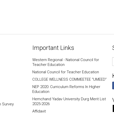
Important Links
E
Western Regional - National Council for
I
Teacher Education
National Council for Teacher Education
COLLEGE WELLNESS COMMEETEE “UMEED”
NEP 2020: Curriculum Reforms In Higher
Education
Hemchand Yadav University Durg Merit List
2025-2026
n Survey
Affidavit