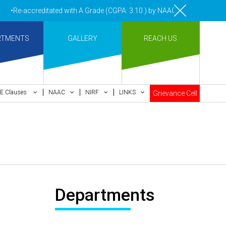
•Re-accreditated with A Grade (CGPA: 3.10 ) by NAAC Bengaluru •Pay 
RTMENTS
GALLERY
REACH US
E Clauses
NAAC
NIRF
LINKS
Grievance Cell
Departments