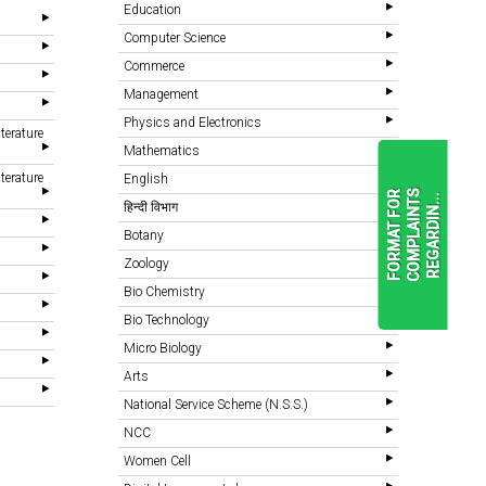
Education
Computer Science
Commerce
Management
Physics and Electronics
terature
Mathematics
terature
English
F
O
R
M
A
T
F
O
R
C
O
M
P
L
A
I
N
T
S
R
E
G
A
R
D
I
N
.
.
.
हिन्दी विभाग
Botany
Zoology
READ
MORE
Bio Chemistry
Bio Technology
Micro Biology
Arts
National Service Scheme (N.S.S.)
NCC
Women Cell