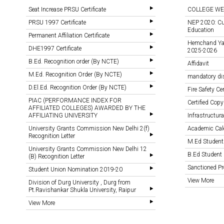
Seat Increase PRSU Certificate
COLLEGE WE
PRSU 1997 Certificate
NEP 2020: Cu
Education
Permanent Affiliation Certificate
Hemchand Yada
DHE1997 Certificate
2025-2026
B.Ed. Recognition order (By NCTE)
Affidavit
M.Ed. Recognition Order (By NCTE)
mandatory di
D.El.Ed. Recognition Order (By NCTE)
Fire Safety Cer
PIAC (PERFORMANCE INDEX FOR
Certified Copy
AFFILIATED COLLEGES) AWARDED BY THE
AFFILIATING UNIVERSITY
Infrastructural
University Grants Commission New Delhi 2(f)
Academic Cal
Recognition Letter
M.Ed Student
University Grants Commission New Delhi 12
B.Ed Student 
(B) Recognition Letter
Sanctioned 
Student Union Nomination 2019-20
View More
Division of Durg University , Durg from
Pt.Ravishankar Shukla University, Raipur
View More