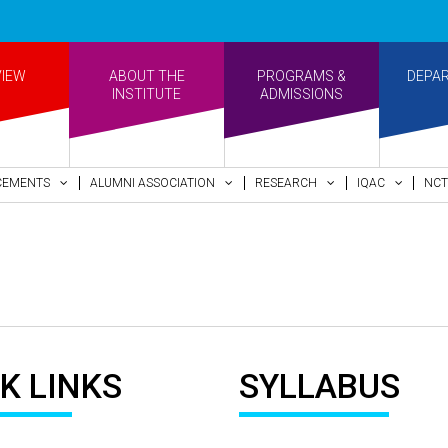
VIEW
ABOUT THE
PROGRAMS &
DEPA
INSTITUTE
ADMISSIONS
CEMENTS
ALUMNI ASSOCIATION
RESEARCH
IQAC
NCT
K LINKS
SYLLABUS