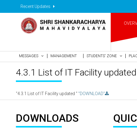
Recent Updates
OVER
MESSAGES
MANAGEMENT
STUDENTS' ZONE
PLA
4.3.1 List of IT Facility updated
"4.3.1 List of IT Facility updated "
"DOWNLOAD"
DOWNLOADS
QUIC