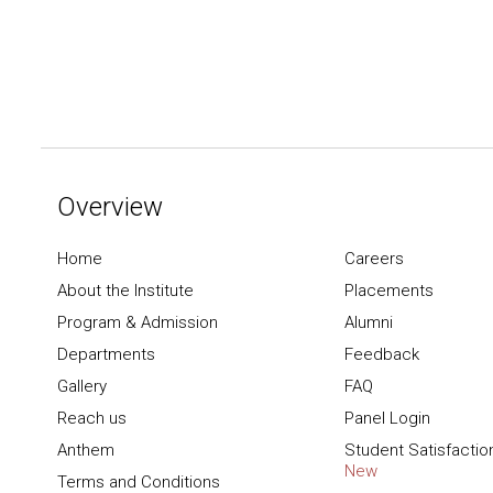
Overview
Home
Careers
About the Institute
Placements
Program & Admission
Alumni
Departments
Feedback
Gallery
FAQ
Reach us
Panel Login
Anthem
Student Satisfactio
New
Terms and Conditions