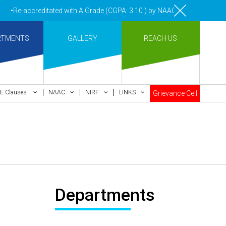
•Re-accreditated with A Grade (CGPA: 3.10 ) by NAAC Bengaluru •Pay m
RTMENTS
GALLERY
REACH US
E Clauses
NAAC
NIRF
LINKS
Grievance Cell
Departments