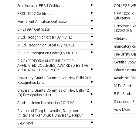
Seat Increase PRSU Certificate
COLLEGE WE
PRSU 1997 Certificate
NEP 2020: Cu
Education
Permanent Affiliation Certificate
Hemchand Yada
DHE1997 Certificate
2025-2026
B.Ed. Recognition order (By NCTE)
Affidavit
M.Ed. Recognition Order (By NCTE)
mandatory di
D.El.Ed. Recognition Order (By NCTE)
Fire Safety Cer
PIAC (PERFORMANCE INDEX FOR
Certified Copy
AFFILIATED COLLEGES) AWARDED BY THE
AFFILIATING UNIVERSITY
Infrastructural
University Grants Commission New Delhi 2(f)
Academic Cal
Recognition Letter
M.Ed Student
University Grants Commission New Delhi 12
B.Ed Student 
(B) Recognition Letter
Sanctioned 
Student Union Nomination 2019-20
View More
Division of Durg University , Durg from
Pt.Ravishankar Shukla University, Raipur
View More