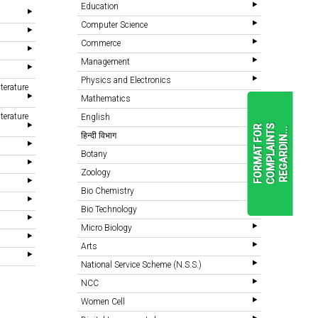
Education
Computer Science
Commerce
Management
Physics and Electronics
terature
Mathematics
terature
English
F
O
R
M
A
T
F
O
R
C
O
M
P
L
A
I
N
T
S
R
E
G
A
R
D
I
N
.
.
.
हिन्दी विभाग
Botany
Zoology
READ
MORE
Bio Chemistry
Bio Technology
Micro Biology
Arts
National Service Scheme (N.S.S.)
NCC
Women Cell