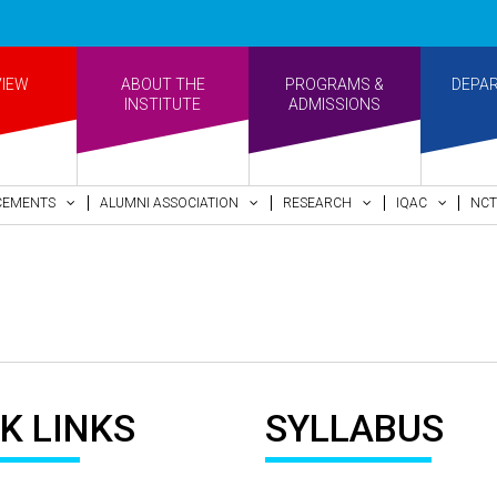
VIEW
ABOUT THE
PROGRAMS &
DEPA
INSTITUTE
ADMISSIONS
CEMENTS
ALUMNI ASSOCIATION
RESEARCH
IQAC
NCT
K LINKS
SYLLABUS