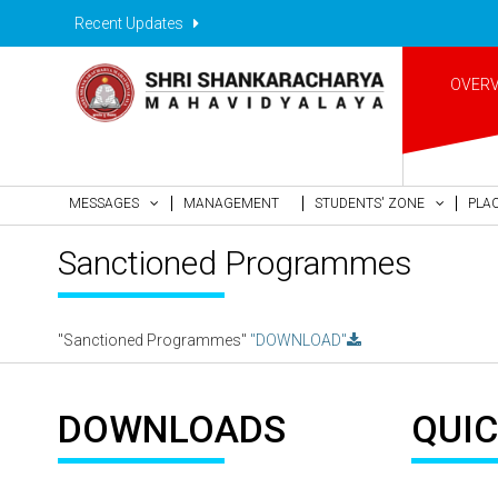
Recent Updates
OVER
MESSAGES
MANAGEMENT
STUDENTS' ZONE
PLA
Sanctioned Programmes
"Sanctioned Programmes"
"DOWNLOAD"
DOWNLOADS
QUIC