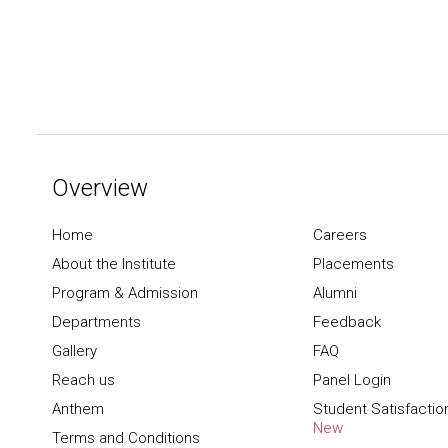
Overview
Home
Careers
About the Institute
Placements
Program & Admission
Alumni
Departments
Feedback
Gallery
FAQ
Reach us
Panel Login
Anthem
Student Satisfactio
New
Terms and Conditions