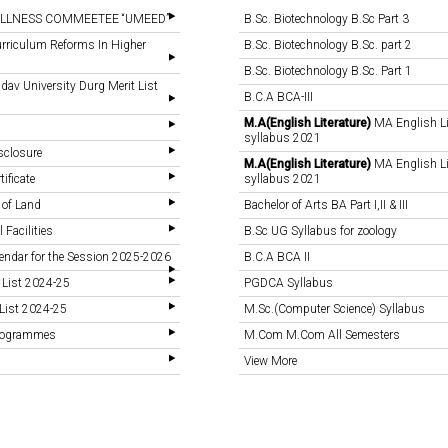
LLNESS COMMEETEE “UMEED”
B.Sc. Biotechnology B.Sc Part 3
rriculum Reforms In Higher
B.Sc. Biotechnology B.Sc. part 2
B.Sc. Biotechnology B.Sc. Part 1
v University Durg Merit List
B.C.A BCA-III
M.A(English Literature)
MA English Li
syllabus 2021
sclosure
M.A(English Literature)
MA English Li
tificate
syllabus 2021
 of Land
Bachelor of Arts BA Part I,II & III
 Facilities
B.Sc UG Syllabus for zoology
endar for the Session 2025-2026
B.C.A BCA II
 List 2024-25
PGDCA Syllabus
List 2024-25
M.Sc.(Computer Science) Syllabus
Programmes
M.Com M.Com All Semesters
View More