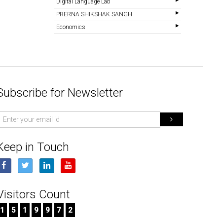
Digital Language Lab
PRERNA SHIKSHAK SANGH
Economics
Subscribe for Newsletter
mail
d
Keep in Touch
Visitors Count
1
5
1
9
9
7
2