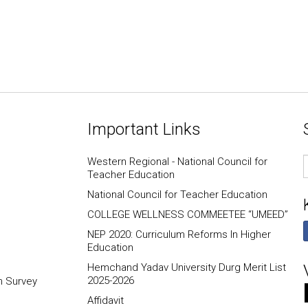
Important Links
E
Western Regional - National Council for
I
Teacher Education
National Council for Teacher Education
COLLEGE WELLNESS COMMEETEE “UMEED”
NEP 2020: Curriculum Reforms In Higher
Education
Hemchand Yadav University Durg Merit List
2025-2026
n Survey
Affidavit