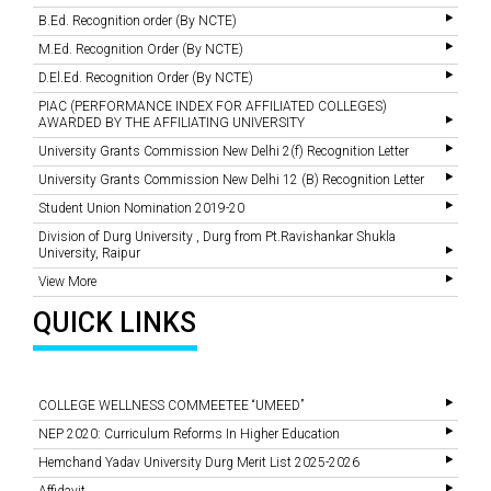
B.Ed. Recognition order (By NCTE)
M.Ed. Recognition Order (By NCTE)
D.El.Ed. Recognition Order (By NCTE)
PIAC (PERFORMANCE INDEX FOR AFFILIATED COLLEGES)
AWARDED BY THE AFFILIATING UNIVERSITY
University Grants Commission New Delhi 2(f) Recognition Letter
University Grants Commission New Delhi 12 (B) Recognition Letter
Student Union Nomination 2019-20
Division of Durg University , Durg from Pt.Ravishankar Shukla
University, Raipur
View More
QUICK LINKS
COLLEGE WELLNESS COMMEETEE “UMEED”
NEP 2020: Curriculum Reforms In Higher Education
Hemchand Yadav University Durg Merit List 2025-2026