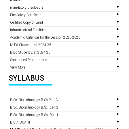
Affidavit
mandatory disclosure
Fire Safety Certificate
Certified Copy of Land
Infrastructural Facilities
Academic Calendar for the Session 2025-2026
M.Ed Student List 2024-25
B.Ed Student List 2024-25
Sanctioned Programmes
View More
SYLLABUS
B.Sc. Biotechnology B.Sc Part 3
B.Sc. Biotechnology B.Sc. part 2
B.Sc. Biotechnology B.Sc. Part 1
B.C.A BCA-III