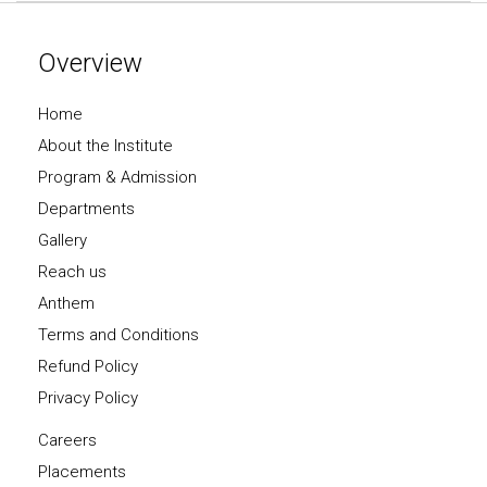
Overview
Home
About the Institute
Program & Admission
Departments
Gallery
Reach us
Anthem
Terms and Conditions
Refund Policy
Privacy Policy
Careers
Placements