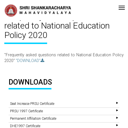
creditated with A Grade (CGPA: 3.10 ) by NAAC Bengaluru •Pay ment of
Recent
Updates
Frequently asked questions
related to National Education
Policy 2020
"Frequently asked questions related to National Education Policy
2020"
"DOWNLOAD"
DOWNLOADS
Seat Increase PRSU Certificate
PRSU 1997 Certificate
Permanent Affiliation Certificate
DHE1997 Certificate