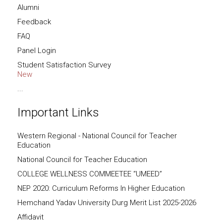
Alumni
Feedback
FAQ
Panel Login
Student Satisfaction Survey
New
...
Important Links
Western Regional - National Council for Teacher
Education
National Council for Teacher Education
COLLEGE WELLNESS COMMEETEE “UMEED”
NEP 2020: Curriculum Reforms In Higher Education
Hemchand Yadav University Durg Merit List 2025-2026
Affidavit