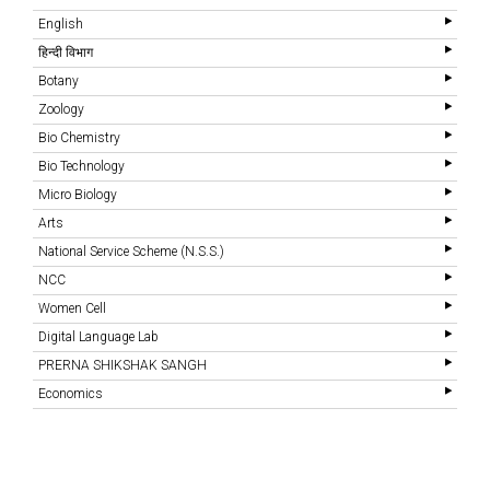
English
हिन्दी विभाग
Botany
Zoology
Bio Chemistry
Bio Technology
Micro Biology
Arts
National Service Scheme (N.S.S.)
NCC
Women Cell
Digital Language Lab
PRERNA SHIKSHAK SANGH
Economics