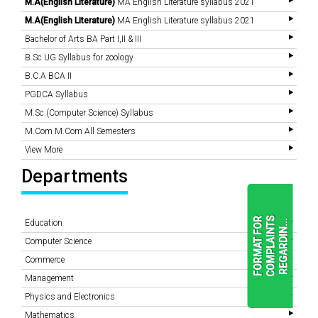
M.A(English Literature)
MA English Literature syllabus 2021
M.A(English Literature)
MA English Literature syllabus 2021
Bachelor of Arts BA Part I,II & III
B.Sc UG Syllabus for zoology
B.C.A BCA II
PGDCA Syllabus
M.Sc.(Computer Science) Syllabus
M.Com M.Com All Semesters
View More
Departments
F
O
R
M
A
T
F
O
R
C
O
M
P
L
A
I
N
T
S
R
E
G
A
R
D
I
N
.
.
.
Education
Computer Science
Commerce
READ
Management
MORE
Physics and Electronics
Mathematics