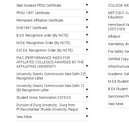
Seat Increase PRSU Certificate
COLLEGE WE
PRSU 1997 Certificate
NEP 2020: Cu
Education
Permanent Affiliation Certificate
Hemchand Yada
DHE1997 Certificate
2025-2026
B.Ed. Recognition order (By NCTE)
Affidavit
M.Ed. Recognition Order (By NCTE)
mandatory di
D.El.Ed. Recognition Order (By NCTE)
Fire Safety Cer
PIAC (PERFORMANCE INDEX FOR
Certified Copy
AFFILIATED COLLEGES) AWARDED BY THE
AFFILIATING UNIVERSITY
Infrastructural
University Grants Commission New Delhi 2(f)
Academic Cal
Recognition Letter
M.Ed Student
University Grants Commission New Delhi 12
B.Ed Student 
(B) Recognition Letter
Sanctioned 
Student Union Nomination 2019-20
View More
Division of Durg University , Durg from
Pt.Ravishankar Shukla University, Raipur
View More