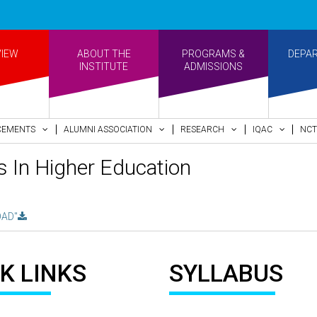
VIEW
ABOUT THE
PROGRAMS &
DEPA
INSTITUTE
ADMISSIONS
CEMENTS
ALUMNI ASSOCIATION
RESEARCH
IQAC
NCT
 In Higher Education
AD"
K LINKS
SYLLABUS