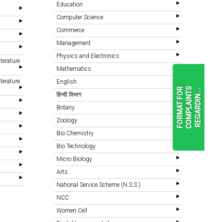
Education
Computer Science
Commerce
Management
Physics and Electronics
terature
Mathematics
terature
English
F
O
R
M
A
T
F
O
R
C
O
M
P
L
A
I
N
T
S
R
E
G
A
R
D
I
N
.
.
.
हिन्दी विभाग
Botany
Zoology
READ
MORE
Bio Chemistry
Bio Technology
Micro Biology
Arts
National Service Scheme (N.S.S.)
NCC
Women Cell