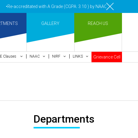
•Re-accreditated with A Grade (CGPA: 3.10 ) by NAAC Bengaluru •Pay m
RTMENTS
GALLERY
REACH US
E Clauses
NAAC
NIRF
LINKS
Grievance Cell
Departments