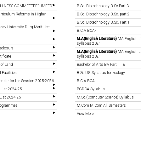
LLNESS COMMEETEE “UMEED”
B.Sc. Biotechnology B.Sc Part 3
rriculum Reforms In Higher
B.Sc. Biotechnology B.Sc. part 2
B.Sc. Biotechnology B.Sc. Part 1
v University Durg Merit List
B.C.A BCA-III
M.A(English Literature)
MA English Li
syllabus 2021
sclosure
M.A(English Literature)
MA English Li
tificate
syllabus 2021
 of Land
Bachelor of Arts BA Part I,II & III
 Facilities
B.Sc UG Syllabus for zoology
endar for the Session 2025-2026
B.C.A BCA II
 List 2024-25
PGDCA Syllabus
List 2024-25
M.Sc.(Computer Science) Syllabus
Programmes
M.Com M.Com All Semesters
View More