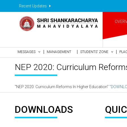
Recent Updates
OVER
MESSAGES
MANAGEMENT
STUDENTS' ZONE
PLA
NEP 2020: Curriculum Reforms
"NEP 2020: Curriculum Reforms In Higher Education"
"DOWNLO
DOWNLOADS
QUIC