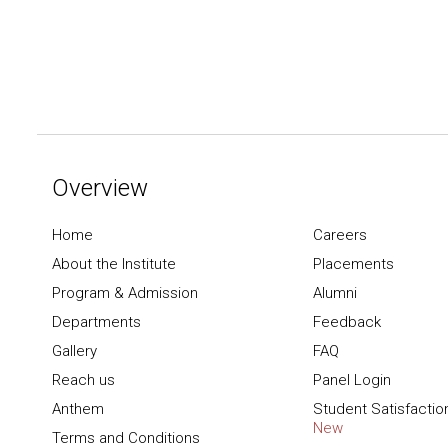
Overview
Home
Careers
About the Institute
Placements
Program & Admission
Alumni
Departments
Feedback
Gallery
FAQ
Reach us
Panel Login
Anthem
Student Satisfactio
New
Terms and Conditions