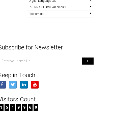
Digital Language Lab
PRERNA SHIKSHAK SANGH
Economics
Subscribe for Newsletter
mail
d
Keep in Touch
Visitors Count
1
5
1
9
9
6
9