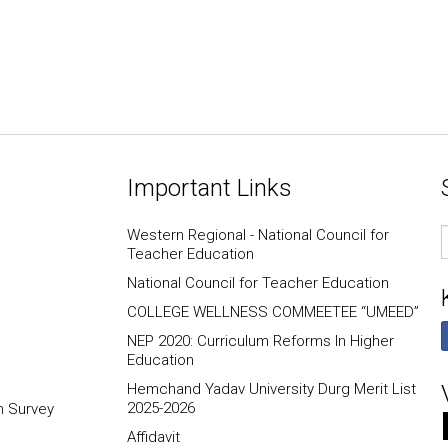
Important Links
E
Western Regional - National Council for
I
Teacher Education
National Council for Teacher Education
COLLEGE WELLNESS COMMEETEE “UMEED”
NEP 2020: Curriculum Reforms In Higher
Education
Hemchand Yadav University Durg Merit List
2025-2026
n Survey
Affidavit